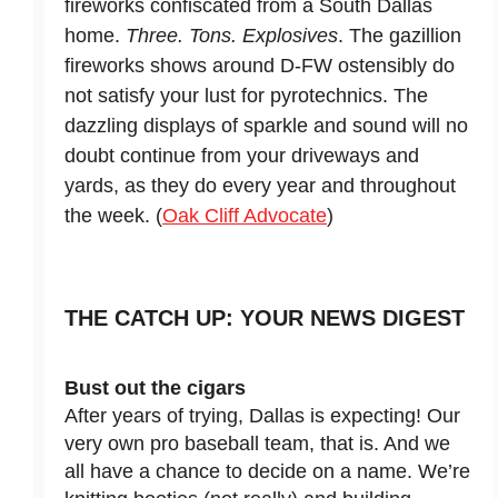
fireworks confiscated from a South Dallas
home.
Three. Tons. Explosives
. The gazillion
fireworks shows around D-FW ostensibly do
not satisfy your lust for pyrotechnics. The
dazzling displays of sparkle and sound will no
doubt continue from your driveways and
yards, as they do every year and throughout
the week. (
Oak Cliff Advocate
)
THE CATCH UP: YOUR NEWS DIGEST
Bust out the cigars
After years of trying, Dallas is expecting! Our
very own pro baseball team, that is. And we
all have a chance to decide on a name. We’re