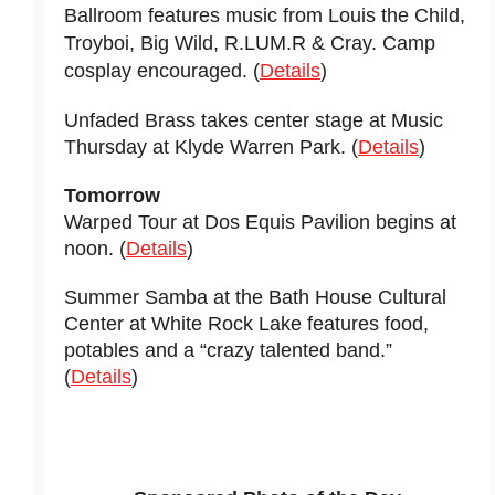
Ballroom features music from Louis the Child,
Troyboi, Big Wild, R.LUM.R & Cray. Camp
cosplay encouraged. (
Details
)
Unfaded Brass takes center stage at Music
Thursday at Klyde Warren Park. (
Details
)
Tomorrow
Warped Tour at Dos Equis Pavilion begins at
noon. (
Details
)
Summer Samba at the Bath House Cultural
Center at White Rock Lake features food,
potables and a “crazy talented band.”
(
Details
)