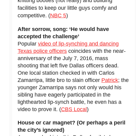
knitting booties (not really) and building
facilities to keep our little guys comfy and
competitive. (
NBC 5
)
After sorrow, song: ‘He would have
accepted the challenge’
Popular
video of lip-synching and dancing
Texas police officers
coincides with the near-
anniversary of the July 7, 2016, mass
shooting that left five Dallas officers dead.
One local station checked in with Carlos
Zamarripa, little bro to slain officer
Patrick
; the
younger Zamarripa says not only would his
sibling have eagerly participated in the
lighthearted lip-synch battle, he even has a
video to prove it. (
CBS Local
)
House or car magnet? (Or perhaps a peril
the city’s ignored)