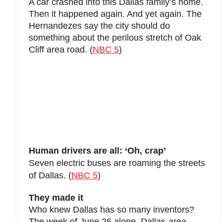
A car crashed into this Dallas family’s home.
Then it happened again. And yet again. The
Hernandezes say the city should do
something about the perilous stretch of Oak
Cliff area road. (
NBC 5
)
Human drivers are all: ‘Oh, crap’
Seven electric buses are roaming the streets
of Dallas. (
NBC 5
)
They made it
Who knew Dallas has so many inventors?
The week of June 26 alone, Dallas-area