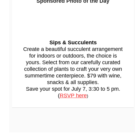
Sponsored
Photo of the Day
Sips & Succulents
Create a beautiful succulent arrangement
for indoors or outdoors, the choice is
yours. Select from our carefully curated
collection of plants to craft your very own
summertime centerpiece. $79 with wine,
snacks & all supplies.
Save your spot for July 7, 3:30 to 5 pm.
(
RSVP here
)