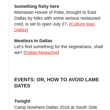
Something fishy here
Mamasan House of Poke, brought to East
Dallas by folks with some serious restaurant
cred, is set to open July 27. (
Culture Map
Dallas
)
Meatless in Dallas
Let’s find something for the vegetarians, shall
we? (
Dallas Magazine
)
EVENTS: OR, HOW TO AVOID LAME
DATES
Tonight
Camp Nowhere Dallas 2018 at South Side