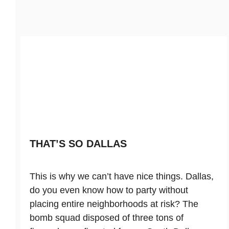
THAT’S SO DALLAS
This is why we can’t have nice things. Dallas,
do you even know how to party without
placing entire neighborhoods at risk? The
bomb squad disposed of three tons of