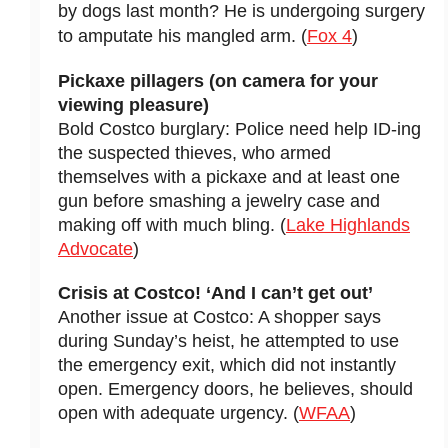
by dogs last month? He is undergoing surgery
to amputate his mangled arm. (
Fox 4
)
Pickaxe pillagers (on camera for your
viewing pleasure)
Bold Costco burglary: Police need help ID-ing
the suspected thieves, who armed
themselves with a pickaxe and at least one
gun before smashing a jewelry case and
making off with much bling. (
Lake Highlands
Advocate
)
Crisis at Costco! ‘And I can’t get out’
Another issue at Costco: A shopper says
during Sunday’s heist, he attempted to use
the emergency exit, which did not instantly
open. Emergency doors, he believes, should
open with adequate urgency. (
WFAA
)