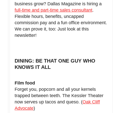
business grow? Dallas Magazine is hiring a
full-time and part-time sales consultant
.
Flexible hours, benefits, uncapped
commission pay and a fun office environment.
We can prove it, too: Just look at this
newsletter!
DINING: BE THAT ONE GUY WHO
KNOWS IT ALL
Film food
Forget you, popcorn and all your kernels
trapped between teeth. The Kessler Theater
now serves up tacos and queso. (
Oak Cliff
Advocate
)