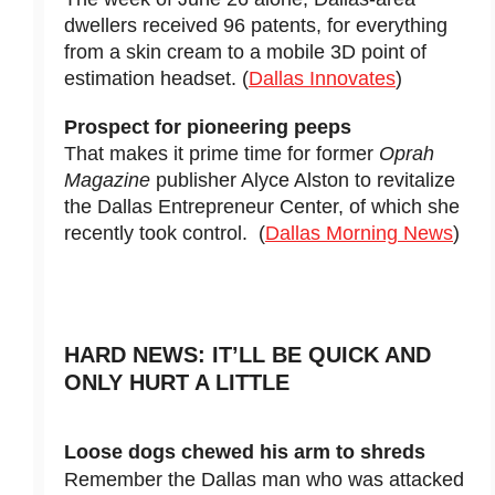
dwellers received 96 patents, for everything
from a skin cream to a mobile 3D point of
estimation headset. (
Dallas Innovates
)
Prospect for pioneering peeps
That makes it prime time for former
Oprah
Magazine
publisher Alyce Alston to revitalize
the Dallas Entrepreneur Center, of which she
recently took control. (
Dallas Morning News
)
HARD NEWS: IT’LL BE QUICK AND
ONLY HURT A LITTLE
Loose dogs chewed his arm to shreds
Remember the Dallas man who was attacked