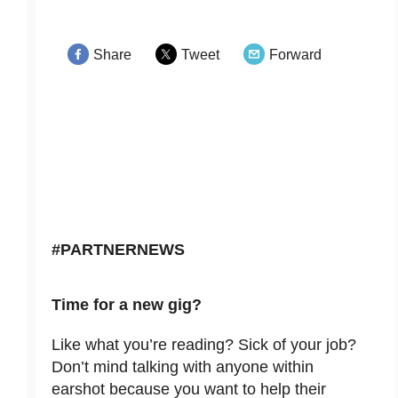
Share
Tweet
Forward
#PARTNERNEWS
Time for a new gig?
Like what you’re reading? Sick of your job?
Don’t mind talking with anyone within
earshot because you want to help their