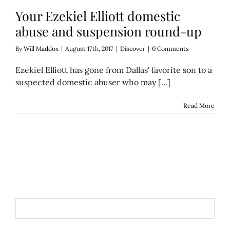
Your Ezekiel Elliott domestic
abuse and suspension round-up
By
Will Maddox
|
August 17th, 2017
|
Discover
|
0 Comments
Ezekiel Elliott has gone from Dallas' favorite son to a
suspected domestic abuser who may [...]
Read More