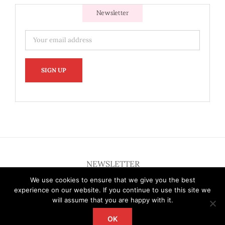
Newsletter
NEWSLETTER
We use cookies to ensure that we give you the best
experience on our website. If you continue to use this site we
will assume that you are happy with it.
OK
Copyright 2012 - 2026 Deardallas | All Rights Reserved