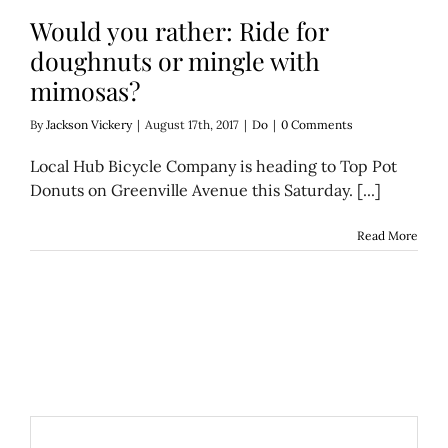
Would you rather: Ride for
doughnuts or mingle with
mimosas?
By
Jackson Vickery
|
August 17th, 2017
|
Do
|
0 Comments
Local Hub Bicycle Company is heading to Top Pot
Donuts on Greenville Avenue this Saturday. [...]
Read More