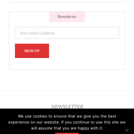
Newsletter
NEWSLETTER
We use cookies to ensure that we give you the best
experience on our website. If you continue to use this site we
will assume that you are happy with it.