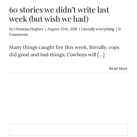
60 stories we didn’t write last
week (but wish we had)
By
Christina Hughes
|
August 25th, 2018
|
Literally everything
|
0
Comments
Many things caught fire this week, literally; cops
did good and bad things; Cowboys will [...]
Read More