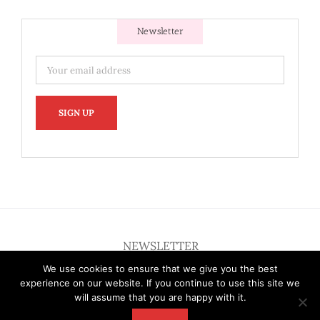
Newsletter
NEWSLETTER
We use cookies to ensure that we give you the best
experience on our website. If you continue to use this site we
will assume that you are happy with it.