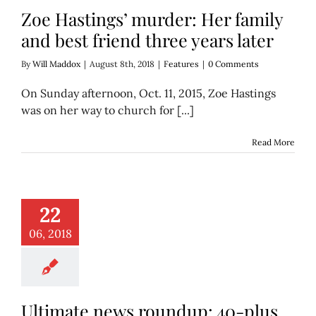
Zoe Hastings’ murder: Her family
and best friend three years later
By
Will Maddox
|
August 8th, 2018
|
Features
|
0 Comments
On Sunday afternoon, Oct. 11, 2015, Zoe Hastings
was on her way to church for [...]
Read More
te news roundup:
things we learned
22
ek (in bite-sized
blurbs)
06, 2018
scover
Think
Ultimate news roundup: 40-plus