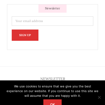
Newsletter
NEWSLETTER
We use cookies to ensure that we give you the best
experience on our website. If you continue to use this site we
will assume that you are happy with it.
OK
Copyright 2012 - 2026 Deardallas | All Rights Reserved