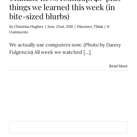
things we learned this week (in
bite-sized blurbs)
By
Christina Hughes
|
June 22nd, 2018
|
Discover
,
Think
|
0
Comments
We actually use computers now. (Photo by Danny
Fulgencio) All week we watched [...]
Read More