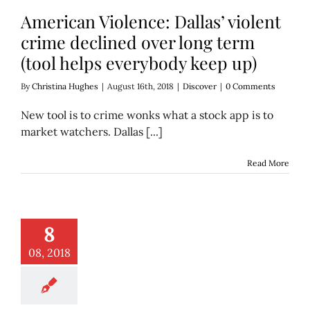
American Violence: Dallas’ violent
crime declined over long term
(tool helps everybody keep up)
By
Christina Hughes
|
August 16th, 2018
|
Discover
|
0 Comments
New tool is to crime wonks what a stock app is to
market watchers. Dallas [...]
Read More
ings’ murder: Her
8
 and best friend
ee years later
08, 2018
Features