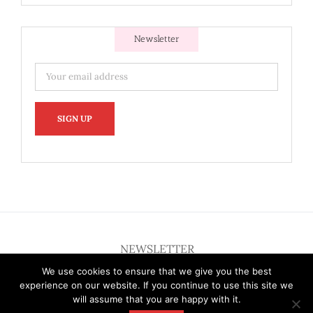
Newsletter
NEWSLETTER
We use cookies to ensure that we give you the best
experience on our website. If you continue to use this site we
will assume that you are happy with it.