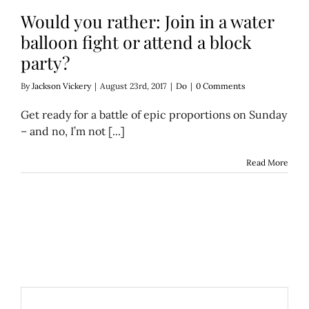
Would you rather: Join in a water
balloon fight or attend a block
party?
By
Jackson Vickery
|
August 23rd, 2017
|
Do
|
0 Comments
Get ready for a battle of epic proportions on Sunday
– and no, I’m not [...]
Read More