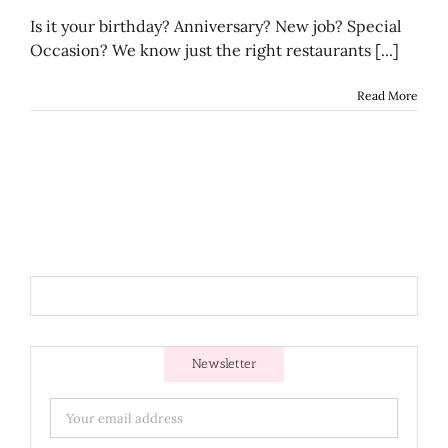
Is it your birthday? Anniversary? New job? Special
Occasion? We know just the right restaurants [...]
Read More
Newsletter