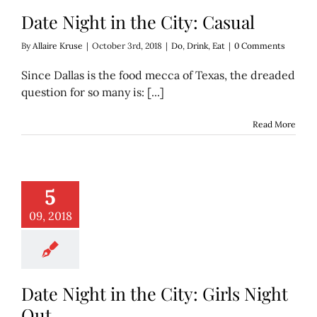
Date Night in the City: Casual
By
Allaire Kruse
|
October 3rd, 2018
|
Do
,
Drink
,
Eat
|
0 Comments
Since Dallas is the food mecca of Texas, the dreaded
question for so many is: [...]
Read More
t in the City: Girls
5
Night Out
o
Drink
Eat
09, 2018
Date Night in the City: Girls Night
Out