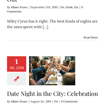
By
Allaire Kruse
|
September 5th, 2018
|
Do
,
Drink
,
Eat
|
0
Comments
Miley Cyrus has it right. The best kinds of nights are
the ones spent with [...]
Read More
1
08, 2018
ight in the City:
elebration
Do
Date Night in the City: Celebration
By
Allaire Kruse
|
August 1st, 2018
|
Do
|
0 Comments