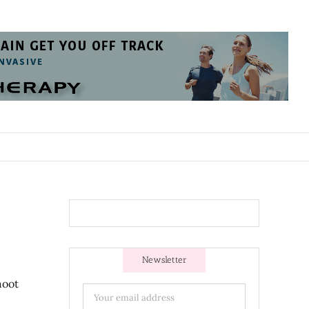
Newsletter
hoot