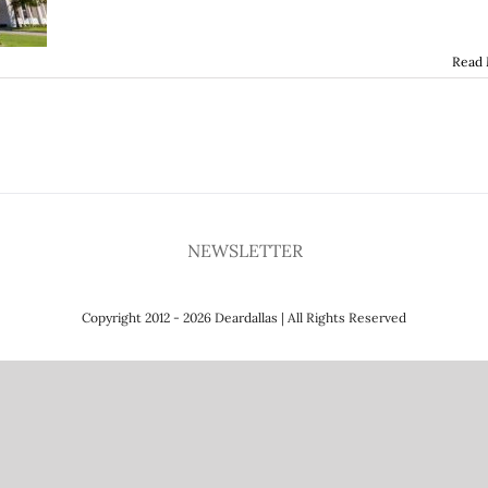
Read
NEWSLETTER
Copyright 2012 - 2026 Deardallas | All Rights Reserved