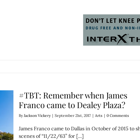
#TBT: Remember when James
Franco came to Dealey Plaza?
By
Jackson Vickery
|
September 21st, 2017
|
Arts
|
0 Comments
James Franco came to Dallas in October of 2015 to s
scenes of “11/22/63” for [...]