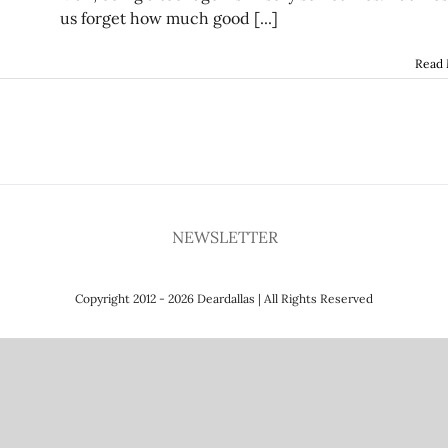
us forget how much good [...]
Read
NEWSLETTER
Copyright 2012 - 2026 Deardallas | All Rights Reserved