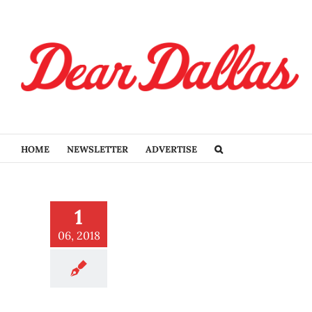
Skip
to
content
HOME
NEWSLETTER
ADVERTISE
us all the optimistic, sad,
1
nadequate feels
ucation
06, 2018