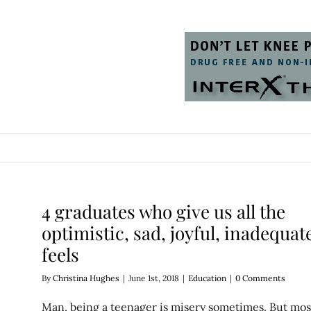
4 graduates who give us all the
optimistic, sad, joyful, inadequat
feels
By
Christina Hughes
|
June 1st, 2018
|
Education
|
0 Comments
Man, being a teenager is misery sometimes. But mos