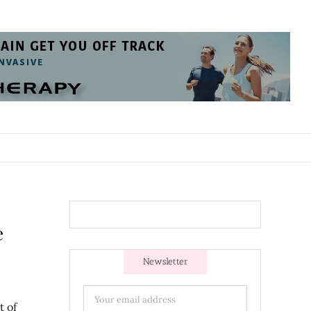
e
Newsletter
t of