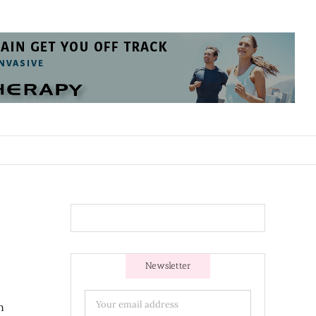
Newsletter
n