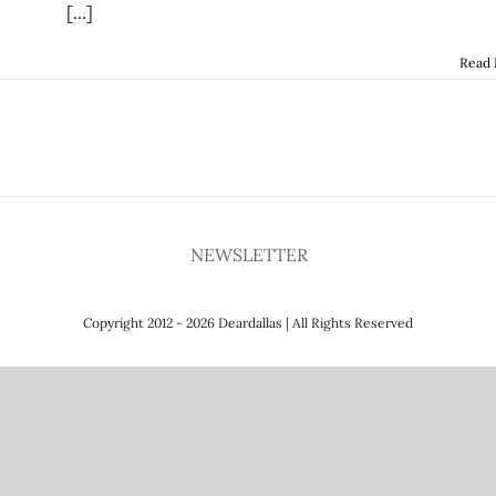
[...]
Read
NEWSLETTER
Copyright 2012 - 2026 Deardallas | All Rights Reserved