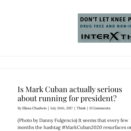
Is Mark Cuban actually serious
about running for president?
By
Elissa Chudwin
|
July 24th, 2017
|
Think
|
0 Comments
(Photo by Danny Fulgencio) It seems that every few
months the hashtag #MarkCuban2020 resurfaces o