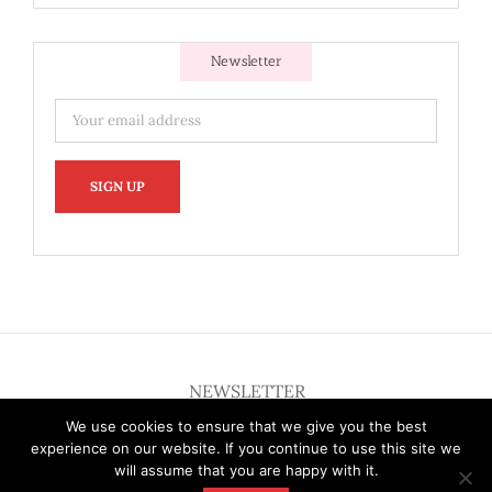
Newsletter
NEWSLETTER
We use cookies to ensure that we give you the best
experience on our website. If you continue to use this site we
will assume that you are happy with it.