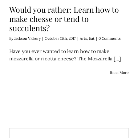
Would you rather: Learn how to
make chesse or tend to
succulents?
By
Jackson Vickery
|
October 12th, 2017
|
Arts
,
Eat
|
0 Comments
Have you ever wanted to learn how to make
mozzarella or ricotta cheese? The Mozzarella [...]
Read More