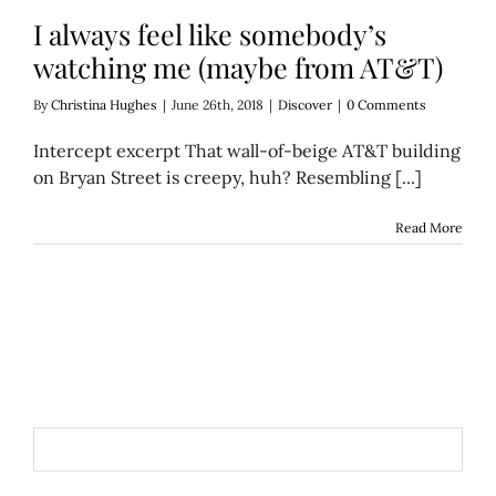
I always feel like somebody’s
watching me (maybe from AT&T)
By
Christina Hughes
|
June 26th, 2018
|
Discover
|
0 Comments
Intercept excerpt That wall-of-beige AT&T building
on Bryan Street is creepy, huh? Resembling [...]
Read More