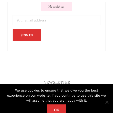
Newsletter
NEWSLETTER
We use cookies to ensure that we give you the best
experience on our website. If you continue to use this site we
will assume that you are happy with it.
OK
Copyright 2012 - 2026 Deardallas | All Rights Reserved