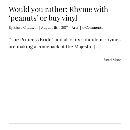
Would you rather: Rhyme with
‘peanuts’ or buy vinyl
By
Elissa Chudwin
|
August 11th, 2017
|
Arts
|
0 Comments
"The Princess Bride" and all of its ridiculous rhymes
are making a comeback at the Majestic [...]
Read More