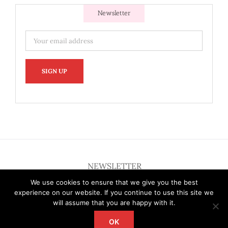
Newsletter
NEWSLETTER
We use cookies to ensure that we give you the best
experience on our website. If you continue to use this site we
will assume that you are happy with it.
OK
Copyright 2012 - 2026 Deardallas | All Rights Reserved