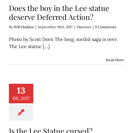
Does the boy in the Lee statue
deserve Deferred Action?
By
Will Maddox
|
September 18th, 2017
|
Discover
|
0 Comments
Photo by Scott Dorn The long, sordid saga is over.
The Lee statue [...]
Read More
13
ee Statue cursed?
Discover
09, 2017
Is the Lee Statue cursed?