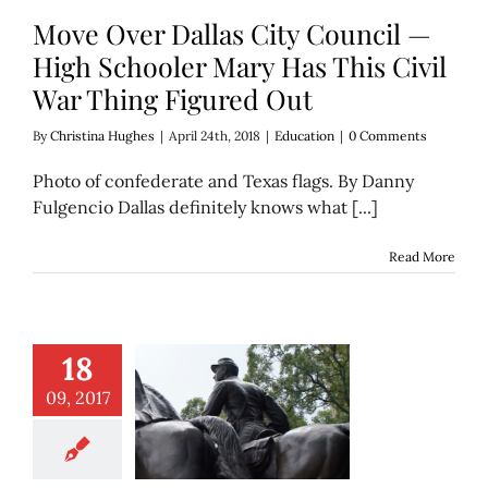
Move Over Dallas City Council —
High Schooler Mary Has This Civil
War Thing Figured Out
By
Christina Hughes
|
April 24th, 2018
|
Education
|
0 Comments
Photo of confederate and Texas flags. By Danny
Fulgencio Dallas definitely knows what [...]
Read More
18
09, 2017
e boy in the Lee
deserve Deferred
Action?
Discover