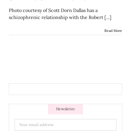
Photo courtesy of Scott Dorn Dallas has a
schizophrenic relationship with the Robert [...]
Read More
Newsletter