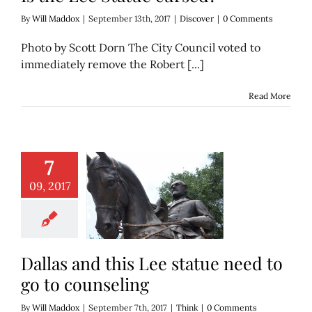
By
Will Maddox
|
September 13th, 2017
|
Discover
|
0 Comments
Photo by Scott Dorn The City Council voted to
immediately remove the Robert [...]
Read More
7
09, 2017
nd this Lee statue
 go to counseling
Think
Dallas and this Lee statue need to
go to counseling
By
Will Maddox
|
September 7th, 2017
|
Think
|
0 Comments