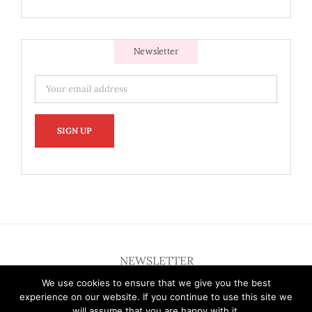
Newsletter
NEWSLETTER
We use cookies to ensure that we give you the best
experience on our website. If you continue to use this site we
will assume that you are happy with it.