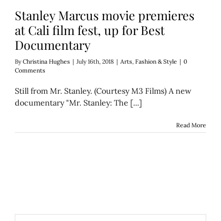
Stanley Marcus movie premieres
at Cali film fest, up for Best
Documentary
By
Christina Hughes
|
July 16th, 2018
|
Arts
,
Fashion & Style
|
0
Comments
Still from Mr. Stanley. (Courtesy M3 Films) A new
documentary "Mr. Stanley: The [...]
Read More