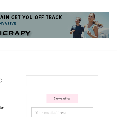
e
Newsletter
 be