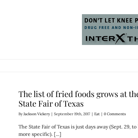
The list of fried foods grows at th
State Fair of Texas
By
Jackson Vickery
|
September 19th, 2017
|
Eat
|
0 Comments
The State Fair of Texas is just days away (Sept. 29, to
more specific). [...]