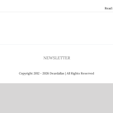
Read
NEWSLETTER
Copyright 2012 - 2026 Deardallas | All Rights Reserved