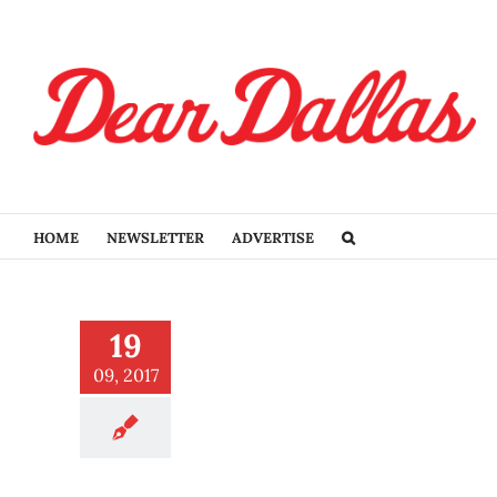
Skip
to
content
HOME
NEWSLETTER
ADVERTISE
ds grows at the State Fair
19
 Texas
Eat
09, 2017