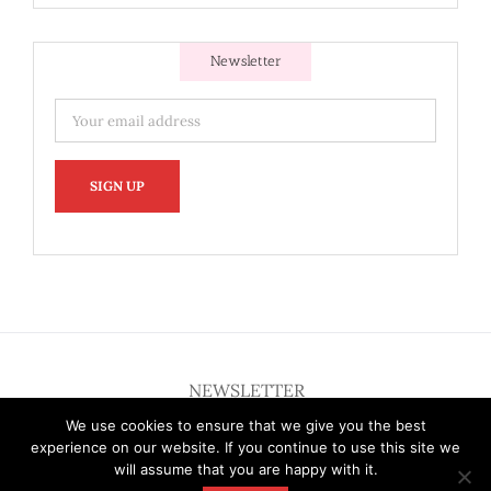
Newsletter
NEWSLETTER
We use cookies to ensure that we give you the best
experience on our website. If you continue to use this site we
will assume that you are happy with it.