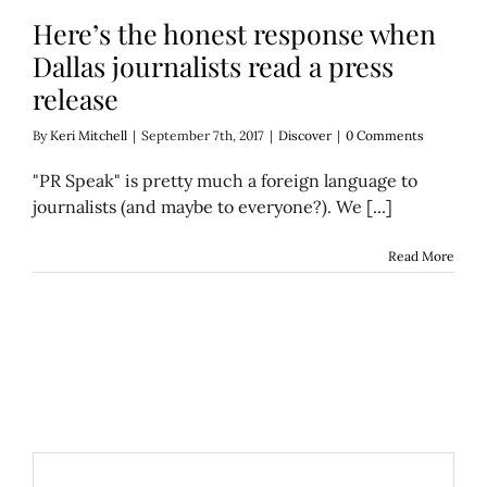
Here’s the honest response when
Dallas journalists read a press
release
By
Keri Mitchell
|
September 7th, 2017
|
Discover
|
0 Comments
"PR Speak" is pretty much a foreign language to
journalists (and maybe to everyone?). We [...]
Read More