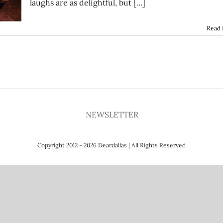
laughs are as delightful, but [...]
Read
NEWSLETTER
Copyright 2012 - 2026 Deardallas | All Rights Reserved