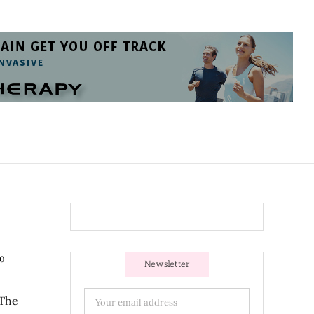
0
Newsletter
 The