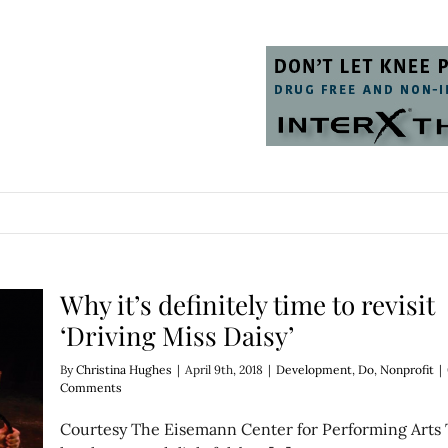
Why it’s definitely time to revisit
‘Driving Miss Daisy’
By
Christina Hughes
|
April 9th, 2018
|
Development
,
Do
,
Nonprofit
|
Comments
Courtesy The Eisemann Center for Performing Arts