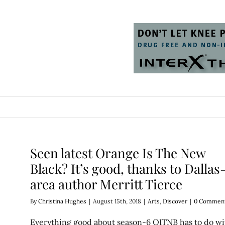
Seen latest Orange Is The New
Black? It’s good, thanks to Dallas
area author Merritt Tierce
By
Christina Hughes
|
August 15th, 2018
|
Arts
,
Discover
|
0 Commen
Everything good about season-6 OITNB has to do wi