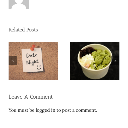
Related Posts
Roll ’em up, take a lick:
y:
Date Night in the City:
Thai rolled ice cream is
Girls Night Out
legal high
Leave A Comment
You must be
logged in
to post a comment.