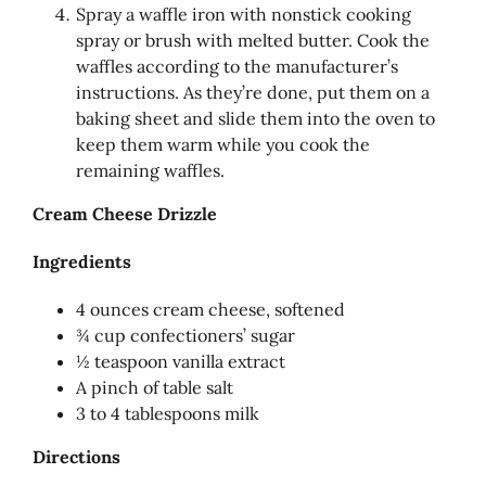
Spray a waffle iron with nonstick cooking
spray or brush with melted butter. Cook the
waffles according to the manufacturer’s
instructions. As they’re done, put them on a
baking sheet and slide them into the oven to
keep them warm while you cook the
remaining waffles.
Cream Cheese Drizzle
Ingredients
4 ounces cream cheese, softened
¾ cup confectioners’ sugar
½ teaspoon vanilla extract
A pinch of table salt
3 to 4 tablespoons milk
Directions