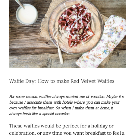
Larger
Image
Waffle Day: How to make Red Velvet Waffles
For some reason, waffles always remind me of vacation. Maybe it’s
because I associate them with hotels where you can make your
own waffles for breakfast. So when I make them at home, it
always feels like a special occasion.
These waffles would be perfect for a holiday or
celebration, or any time you want breakfast to feel a