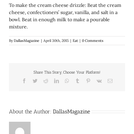
To make the cream cheese drizzle: Beat the cream
cheese, confectioners’ sugar, vanilla, and salt in a
bowl. Beat in enough milk to make a pourable
mixture.
By
DallasMagazine
|
April 30th, 2015
|
Eat
|
0 Comments
Share This Story, Choose Your Platform!
Facebook
Twitter
Reddit
LinkedIn
WhatsApp
Tumblr
Pinterest
Vk
Email
About the Author:
DallasMagazine