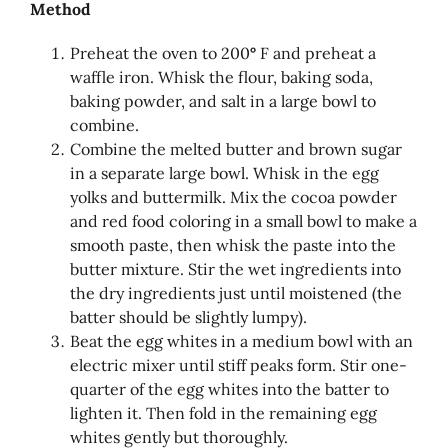
Method
Preheat the oven to 200
°
F and preheat a
waffle iron. Whisk the flour, baking soda,
baking powder, and salt in a large bowl to
combine.
Combine the melted butter and brown sugar
in a separate large bowl. Whisk in the egg
yolks and buttermilk. Mix the cocoa powder
and red food coloring in a small bowl to make a
smooth paste, then whisk the paste into the
butter mixture. Stir the wet ingredients into
the dry ingredients just until moistened (the
batter should be slightly lumpy).
Beat the egg whites in a medium bowl with an
electric mixer until stiff peaks form. Stir one-
quarter of the egg whites into the batter to
lighten it. Then fold in the remaining egg
whites gently but thoroughly.