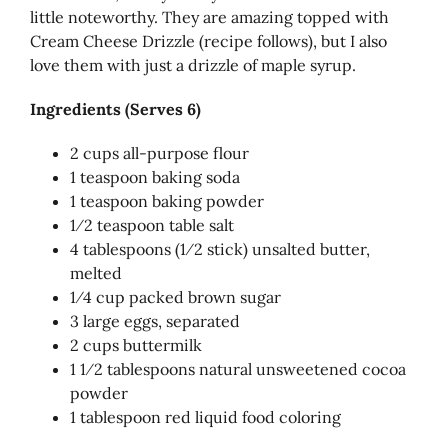
little noteworthy. They are amazing topped with
Cream Cheese Drizzle (recipe follows), but I also
love them with just a drizzle of maple syrup.
Ingredients (Serves 6)
2 cups all-purpose flour
1 teaspoon baking soda
1 teaspoon baking powder
1⁄2 teaspoon table salt
4 tablespoons (1⁄2 stick) unsalted butter,
melted
1⁄4 cup packed brown sugar
3 large eggs, separated
2 cups buttermilk
1 1⁄2 tablespoons natural unsweetened cocoa
powder
1 tablespoon red liquid food coloring