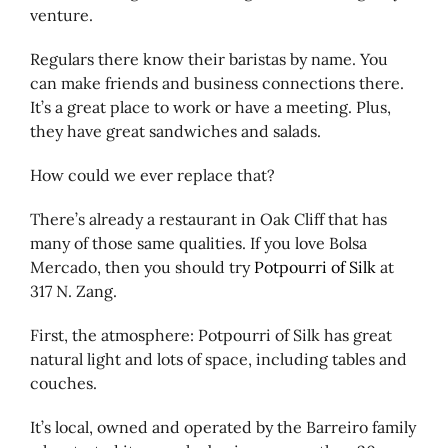
venture.
Regulars there know their baristas by name. You
can make friends and business connections there.
It’s a great place to work or have a meeting. Plus,
they have great sandwiches and salads.
How could we ever replace that?
There’s already a restaurant in Oak Cliff that has
many of those same qualities. If you love Bolsa
Mercado, then you should try
Potpourri of Silk
at
317 N. Zang.
First, the atmosphere: Potpourri of Silk has great
natural light and lots of space, including tables and
couches.
It’s local, owned and operated by the Barreiro family