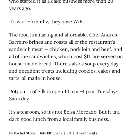
who started it as a cake business more than 20
years ago.
It’s work-friendly; they have WiFi.
The food is amazing and affordable. Chef Andres
Barreiro brines and roasts all of the restaurant’s
sandwich meat — chicken, pork loin and beef. And
all of the sandwiches, which cost $11, are served on
house-made bread. There’s also a soup every day
and decadent treats including cookies, cakes and
tarts, all made in house.
Potpourri of Silk
is open 10 a.m.-4 p.m. Tuesday-
Saturday.
It’s a tearoom, so it’s not Bolsa Mercado. But it is a
darn good lunch from a local family business.
By
Rachel Stone
|
July 19th, 2017
|
Eat
|
0 Comments