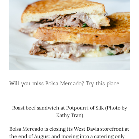
Larger
Image
Will you miss Bolsa Mercado? Try this place
Roast beef sandwich at Potpourri of Silk (Photo by
Kathy Tran)
Bolsa Mercado is
closing its West Davis storefront
at
the end of August and moving into a catering only