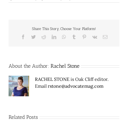
Share This Story, Choose Your Platform!
Facebook
Twitter
Reddit
LinkedIn
WhatsApp
Tumblr
Pinterest
Vk
Email
About the Author:
Rachel Stone
RACHEL STONE
is Oak Cliff editor.
Email
rstone@advocatemag.com
Related Posts