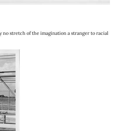
no stretch of the imagination a stranger to racial