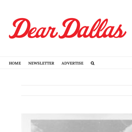
Skip
to
content
HOME
NEWSLETTER
ADVERTISE
View
Larger
Image