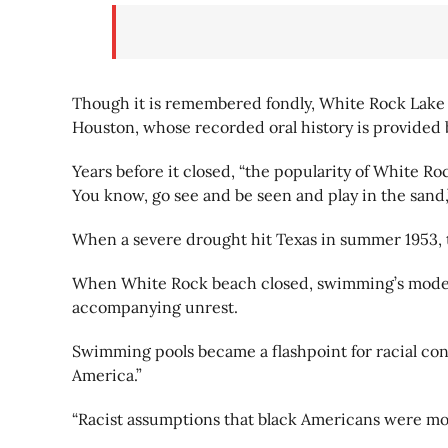
Though it is remembered fondly, White Rock Lake 
Houston, whose recorded oral history is provided by
Years before it closed, “the popularity of White Ro
You know, go see and be seen and play in the sand,
When a severe drought hit Texas in summer 1953, t
When White Rock beach closed, swimming’s modern e
accompanying unrest.
Swimming pools became a flashpoint for racial cont
America.”
“Racist assumptions that black Americans were more