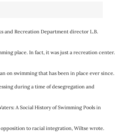
ks and Recreation Department director L.B.
ing place. In fact, it was just a recreation center.
ban on swimming that has been in place ever since.
essing during a time of desegregation and
Waters: A Social History of Swimming Pools in
pposition to racial integration, Wiltse wrote.