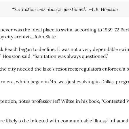
“Sanitation was always questioned.” —L.B. Houston
never was the ideal place to swim, according to 1939-72 Par
 city archivist John Slate.
ck Beach began to decline. It was not a very dependable swimm
” Houston said. “Sanitation was always questioned.”
he city needed the lake’s resources; regulators enforced a 
ra, which began in ’45, was just evolving in Dallas, progr
ention, notes professor Jeff Wiltse in his book, “Contested 
 likely to be infected with communicable illness” inflamed o