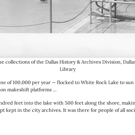
e collections of the Dallas History & Archives Division, Dalla
Library
 tune of 100,000 per year — flocked to White Rock Lake to sun
 on makeshift platforms …
red feet into the lake with 500 feet along the shore, making
pt kept in the city archives. It was there for people of all s