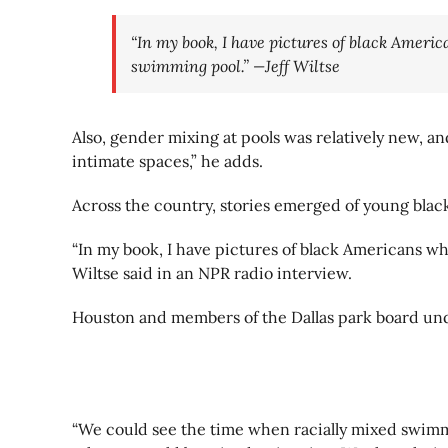
“In my book, I have pictures of black Americ
swimming pool.” —Jeff Wiltse
Also, gender mixing at pools was relatively new, 
intimate spaces,” he adds.
Across the country, stories emerged of young blac
“In my book, I have pictures of black Americans wh
Wiltse said in an NPR radio interview.
Houston and members of the Dallas park board und
“We could see the time when racially mixed swimmi