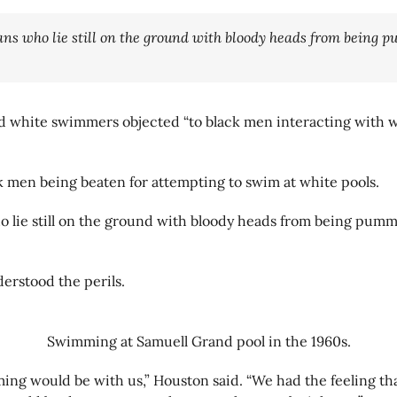
ans who lie still on the ground with bloody heads from being pu
and white swimmers objected “to black men interacting with w
k men being beaten for attempting to swim at white pools.
o lie still on the ground with bloody heads from being pumme
erstood the perils.
Swimming at Samuell Grand pool in the 1960s.
ng would be with us,” Houston said. “We had the feeling tha