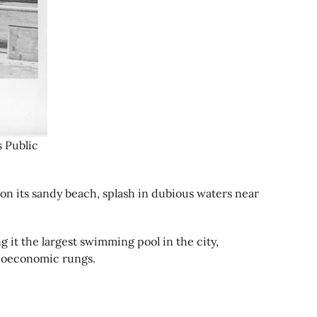
s Public
 on its sandy beach, splash in dubious waters near
 it the largest swimming pool in the city,
ocioeconomic rungs.