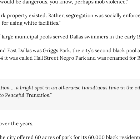
 would be dangerous, you know, perhaps mob violence.”
 park property existed. Rather, segregation was socially enfo
for using white facilities.”
 large municipal pools served Dallas swimmers in the early 1
nd East Dallas was Griggs Park, the city’s second black pool 
24 it was called Hall Street Negro Park and was renamed for R
tion … a bright spot in an otherwise tumultuous time in the city
to Peaceful Transition”
over the years.
e city offered 60 acres of park for its 60,000 black residents