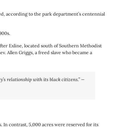
rced, according to the park department’s centennial
900s.
after Exline, located south of Southern Methodist
ev. Allen Griggs, a freed slave who became a
’s relationship with its black citizens.” —
. In contrast, 5,000 acres were reserved for its