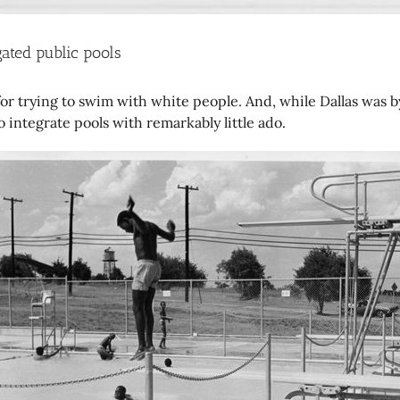
ated public pools
r trying to swim with white people. And, while Dallas was by 
ntegrate pools with remarkably little ado.