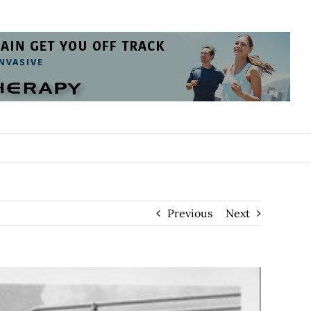
Previous
Next