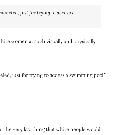
mmeled, just for trying to access a
hite women at such visually and physically
led, just for trying to access a swimming pool,”
t the very last thing that white people would