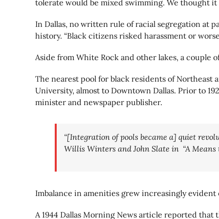
tolerate would be mixed swimming. We thought it
In Dallas, no written rule of racial segregation at
history. “Black citizens risked harassment or worse 
Aside from White Rock and other lakes, a couple of
The nearest pool for black residents of Northeast a
University, almost to Downtown Dallas. Prior to 19
minister and newspaper publisher.
“[Integration of pools became a] quiet revolu
Willis Winters and John Slate in “A Means 
Imbalance in amenities grew increasingly evident 
A 1944 Dallas Morning News article reported that th