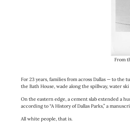
From th
For 23 years, families from across Dallas — to the
the Bath House, wade along the spillway, water ski
On the eastern edge, a cement slab extended a hund
according to “A History of Dallas Parks,” a manuscri
All white people, that is.