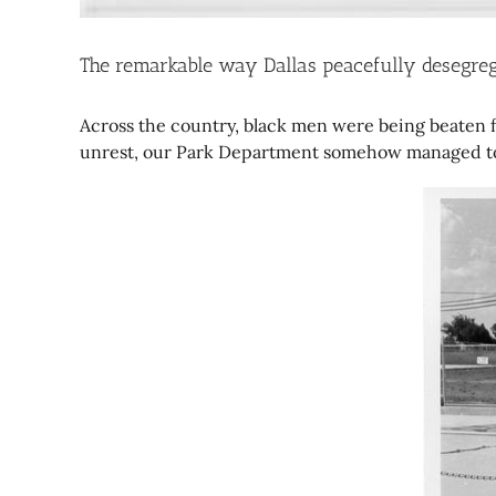
The remarkable way Dallas peacefully desegreg
Across the country, black men were being beaten fo
unrest, our Park Department somehow managed to i