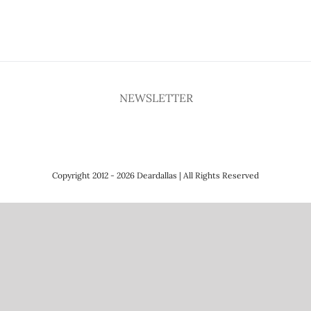
NEWSLETTER
Copyright 2012 - 2026 Deardallas | All Rights Reserved