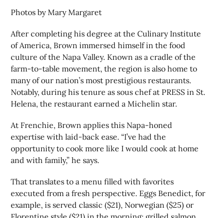
Photos by Mary Margaret
After completing his degree at the Culinary Institute
of America, Brown immersed himself in the food
culture of the Napa Valley. Known as a cradle of the
farm-to-table movement, the region is also home to
many of our nation’s most prestigious restaurants.
Notably, during his tenure as sous chef at PRESS in St.
Helena, the restaurant earned a Michelin star.
At Frenchie, Brown applies this Napa-honed
expertise with laid-back ease. “I’ve had the
opportunity to cook more like I would cook at home
and with family,” he says.
That translates to a menu filled with favorites
executed from a fresh perspective. Eggs Benedict, for
example, is served classic ($21), Norwegian ($25) or
Florentine style ($21) in the morning; grilled salmon