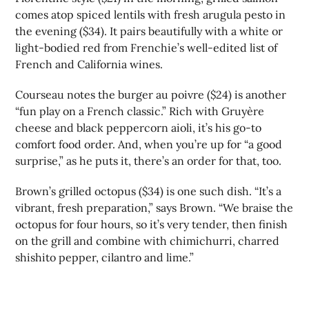
comes atop spiced lentils with fresh arugula pesto in
the evening ($34). It pairs beautifully with a white or
light-bodied red from Frenchie’s well-edited list of
French and California wines.
Courseau notes the burger au poivre ($24) is another
“fun play on a French classic.” Rich with Gruyère
cheese and black peppercorn aioli, it’s his go-to
comfort food order. And, when you’re up for “a good
surprise,” as he puts it, there’s an order for that, too.
Brown’s grilled octopus ($34) is one such dish. “It’s a
vibrant, fresh preparation,” says Brown. “We braise the
octopus for four hours, so it’s very tender, then finish
on the grill and combine with chimichurri, charred
shishito pepper, cilantro and lime.”