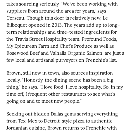
takes sourcing seriously. “We’ve been working with
suppliers from around the area for years,” says
Corseau. Though this door is relatively new, Le
Bilboquet opened in 2013. The years add up to long-
term relationships and time-tested ingredients for
the Travis Street Hospitality team. Profound Foods,
My Epicurean Farm and Chef’s Produce as well as
Rosewood Beef and Valhalla Organic Salmon, are just a
few local and artisanal purveyors on Frenchie’s list.
Brown, still new in town, also sources inspiration
locally. “Honestly, the dining scene has been a big
thing,” he says. “I love food. I love hospitality. So, in my
time off, I frequent other restaurants to see what’s
going on and to meet new people.”
Seeking out hidden Dallas gems serving everything
from Tex-Mex to Detroit-style pizza to authentic
Jordanian cuisine, Brown returns to Frenchie with