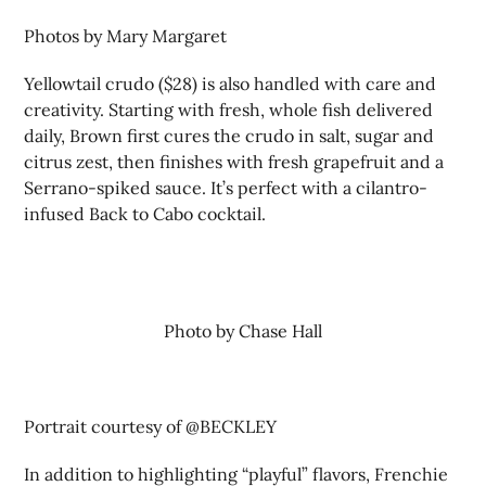
Photos by Mary Margaret
Yellowtail crudo ($28) is also handled with care and
creativity. Starting with fresh, whole fish delivered
daily, Brown first cures the crudo in salt, sugar and
citrus zest, then finishes with fresh grapefruit and a
Serrano-spiked sauce. It’s perfect with a cilantro-
infused Back to Cabo cocktail.
Photo by Chase Hall
Portrait courtesy of @BECKLEY
In addition to highlighting “playful” flavors, Frenchie