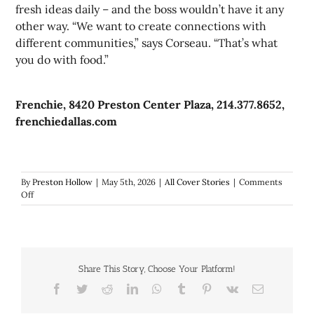
fresh ideas daily – and the boss wouldn’t have it any
other way. “We want to create connections with
different communities,” says Corseau. “That’s what
you do with food.”
Frenchie, 8420 Preston Center Plaza, 214.377.8652,
frenchiedallas.com
By
Preston Hollow
|
May 5th, 2026
|
All Cover Stories
|
Comments
on
Off
One
year
later:
Classically-
trained
Share This Story, Choose Your Platform!
Reilly
Brown
Facebook
Twitter
Reddit
LinkedIn
WhatsApp
Tumblr
Pinterest
Vk
Email
is
refining