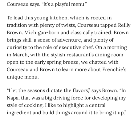
Courseau says. “It’s a playful menu.”
To lead this young kitchen, which is rooted in
tradition with plenty of twists, Courseau tapped Reilly
Brown. Michigan-born and classically trained, Brown
brings skill, a sense of adventure, and plenty of
curiosity to the role of executive chef. On a morning
in March, with the stylish restaurant’s dining room
open to the early spring breeze, we chatted with
Courseau and Brown to learn more about Frenchie’s
unique menu.
“I let the seasons dictate the flavors,” says Brown. “In
Napa, that was a big driving force for developing my
style of cooking. I like to highlight a central
ingredient and build things around it to bring it up.”