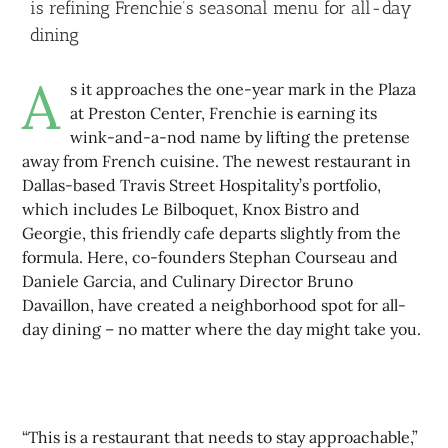
is refining Frenchie’s seasonal menu for all-day
dining
A
s it approaches the one-year mark in the Plaza
at Preston Center, Frenchie is earning its
wink-and-a-nod name by lifting the pretense
away from French cuisine. The newest restaurant in
Dallas-based Travis Street Hospitality’s portfolio,
which includes Le Bilboquet, Knox Bistro and
Georgie, this friendly cafe departs slightly from the
formula. Here, co-founders Stephan Courseau and
Daniele Garcia, and Culinary Director Bruno
Davaillon, have created a neighborhood spot for all-
day dining – no matter where the day might take you.
“This is a restaurant that needs to stay approachable,”