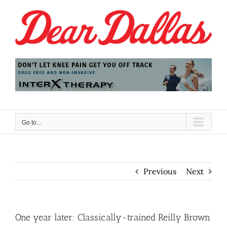
Skip
to
content
Go to...
Previous
Next
One year later: Classically-trained Reilly Brown