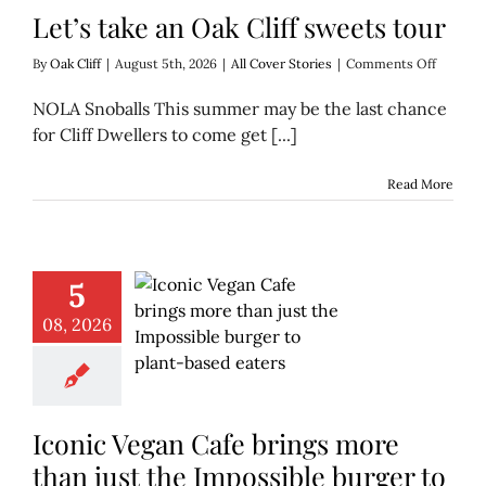
Let’s take an Oak Cliff sweets tour
on
By
Oak Cliff
|
August 5th, 2026
|
All Cover Stories
|
Comments Off
Let’s
take
NOLA Snoballs This summer may be the last chance
an
for Cliff Dwellers to come get [...]
Oak
Cliff
sweets
Read More
tour
5
08, 2026
Iconic Vegan Cafe brings more
than just the Impossible burger to