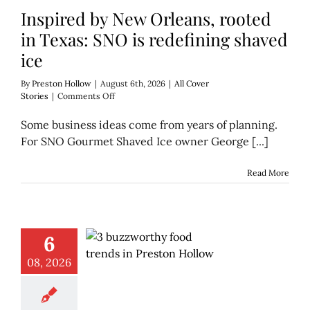
Inspired by New Orleans, rooted
in Texas: SNO is redefining shaved
ice
By
Preston Hollow
|
August 6th, 2026
|
All Cover
on
Stories
|
Comments Off
Inspired
by
Some business ideas come from years of planning.
New
For SNO Gourmet Shaved Ice owner George [...]
Orleans,
rooted
in
Read More
Texas:
SNO
is
redefining
shaved
6
ice
08, 2026