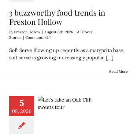
3 buzzworthy food trends in
Preston Hollow
By
Preston Hollow
|
August 6th, 2026
|
All Cover
on
Stories
|
Comments Off
3
buzzworthy
Soft Serve Blowing up recently as a margarita base,
food
soft serve is growing increasingly popular. [...]
trends
in
Preston
Read More
Hollow
5
08, 2026