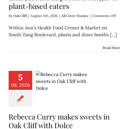
plant-based eaters
on
By
Oak Cliff
|
August 5th, 2026
|
All Cover Stories
|
Comments Off
Iconic
Vegan
Within Ann’s Health Food Center & Market on
Cafe
South Zang Boulevard, plants and diner booths [...]
brings
more
than
Read More
just
the
Impossi
burger
to
5
plant-
based
08, 2026
eaters
Rebecca Curry makes sweets in
Oak Cliff with Dolce