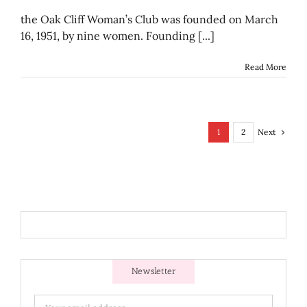
Recipes
from
the Oak Cliff Woman’s Club was founded on March
the
16, 1951, by nine women. Founding [...]
Oak
Cliff
Woman’
Read More
Club
of
1970-
1971
Next
1
2
Newsletter