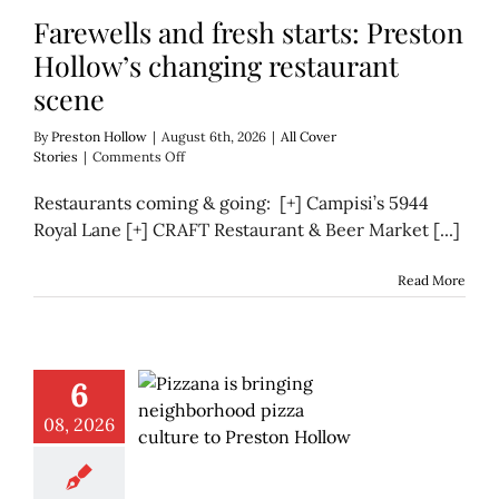
Farewells and fresh starts: Preston
Hollow’s changing restaurant
scene
By
Preston Hollow
|
August 6th, 2026
|
All Cover
on
Stories
|
Comments Off
Farewells
and
Restaurants coming & going: [+] Campisi’s 5944
fresh
Royal Lane [+] CRAFT Restaurant & Beer Market [...]
starts:
Preston
Hollow’s
Read More
changing
restaurant
scene
6
08, 2026