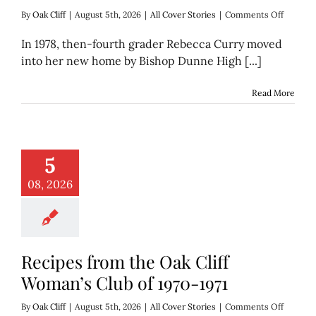
on
By
Oak Cliff
|
August 5th, 2026
|
All Cover Stories
|
Comments Off
Rebecca
Curry
In 1978, then-fourth grader Rebecca Curry moved
makes
into her new home by Bishop Dunne High [...]
sweets
in
Oak
Read More
Cliff
with
Dolce
5
08, 2026
Recipes from the Oak Cliff
Woman’s Club of 1970-1971
on
By
Oak Cliff
|
August 5th, 2026
|
All Cover Stories
|
Comments Off