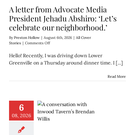
A letter from Advocate Media
President Jehadu Abshiro: ‘Let’s
celebrate our neighborhood.’
By
Preston Hollow
|
August 6th, 2026
|
All Cover
on
Stories
|
Comments Off
A
letter
Hello! Recently, I was driving down Lower
from
Greenville on a Thursday around dinner time. I [...]
Advocate
Media
President
Read More
Jehadu
Abshiro:
‘Let’s
celebrate
our
6
neighborhood.’
08, 2026