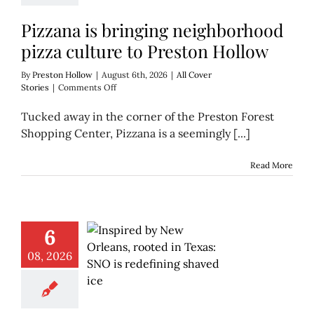
Pizzana is bringing neighborhood
pizza culture to Preston Hollow
By
Preston Hollow
|
August 6th, 2026
|
All Cover
on
Stories
|
Comments Off
Pizzana
is
Tucked away in the corner of the Preston Forest
bringing
Shopping Center, Pizzana is a seemingly [...]
neighborhood
pizza
culture
Read More
to
Preston
Hollow
6
08, 2026