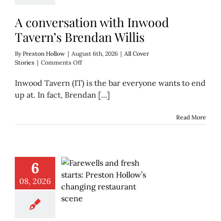
A conversation with Inwood
Tavern’s Brendan Willis
By
Preston Hollow
|
August 6th, 2026
|
All Cover
on
Stories
|
Comments Off
A
conversation
Inwood Tavern (IT) is the bar everyone wants to end
with
up at. In fact, Brendan [...]
Inwood
Tavern’s
Brendan
Read More
Willis
6
08, 2026