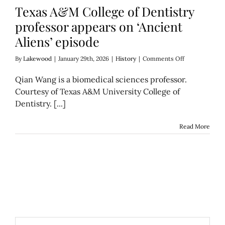
Texas A&M College of Dentistry
professor appears on ‘Ancient
Aliens’ episode
on
By
Lakewood
|
January 29th, 2026
|
History
|
Comments Off
Texas
A&M
Qian Wang is a biomedical sciences professor.
College
Courtesy of Texas A&M University College of
of
Dentistry. [...]
Dentistry
professor
appears
Read More
on
‘Ancient
Aliens’
episode