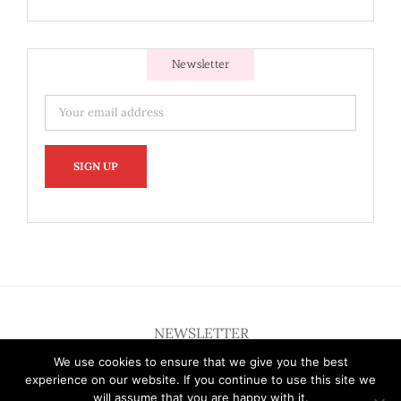
Newsletter
NEWSLETTER
We use cookies to ensure that we give you the best
experience on our website. If you continue to use this site we
will assume that you are happy with it.