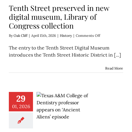
Tenth Street preserved in new
digital museum, Library of
Congress collection
on
By
Oak Cliff
|
April 15th, 2026
|
History
|
Comments Off
Tenth
Street
The entry to the Tenth Street Digital Museum
preserved
introduces the Tenth Street Historic District in [...]
in
new
digital
Read More
museum,
Library
of
Congress
collection
29
01, 2026