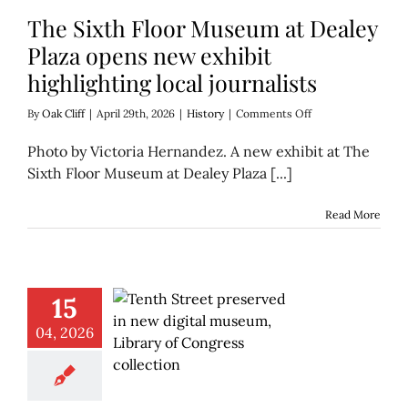
The Sixth Floor Museum at Dealey
Plaza opens new exhibit
highlighting local journalists
on
By
Oak Cliff
|
April 29th, 2026
|
History
|
Comments Off
The
Sixth
Photo by Victoria Hernandez. A new exhibit at The
Floor
Sixth Floor Museum at Dealey Plaza [...]
Museum
at
Dealey
Read More
Plaza
opens
new
exhibit
highlighting
15
local
journalists
04, 2026