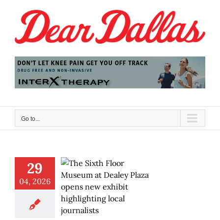
Skip
to
content
Go to...
29
04, 2026