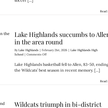
soccer [...]
over
Nimitz
Read
Lake Highlands succumbs to Alle
in the area round
By
Lake Highlands
|
February 21st, 2026
|
Lake Highlands High
on
School
|
Comments Off
Lake
Highlands
Lake Highlands basketball fell to Allen, 83-50, endin
succumbs
the Wildcats’ best season in recent memory. [...]
to
Allen
in
Read
the
area
round
Wildcats triumph in bi-district