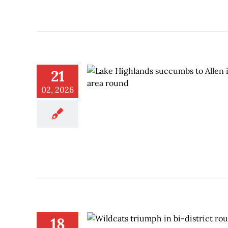
21
02, 2026
18