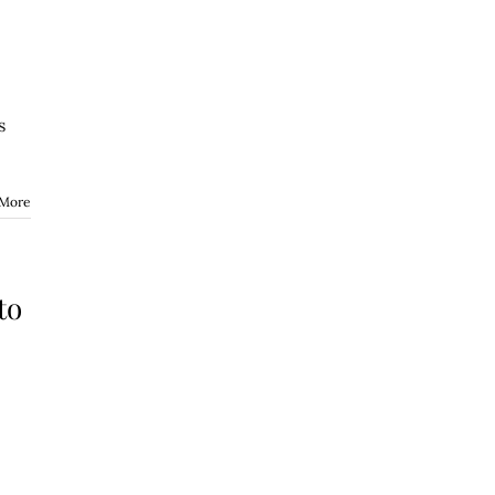
s
 More
to