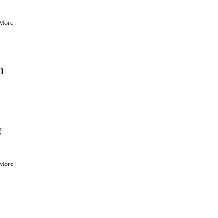
 More
n
g
 More