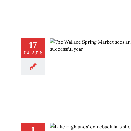
17
04, 2026
1