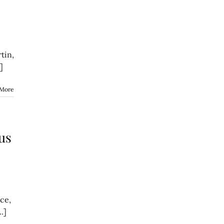
tin,
]
 More
us
ce,
.]