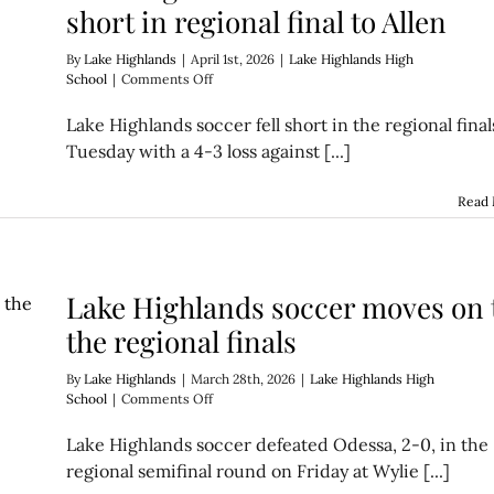
short in regional final to Allen
By
Lake Highlands
|
April 1st, 2026
|
Lake Highlands High
on
School
|
Comments Off
Lake
Highlands’
Lake Highlands soccer fell short in the regional final
comeback
Tuesday with a 4-3 loss against [...]
falls
short
in
Read
regional
final
to
Allen
Lake Highlands soccer moves on 
the regional finals
By
Lake Highlands
|
March 28th, 2026
|
Lake Highlands High
on
School
|
Comments Off
Lake
Highlands
Lake Highlands soccer defeated Odessa, 2-0, in the
soccer
regional semifinal round on Friday at Wylie [...]
moves