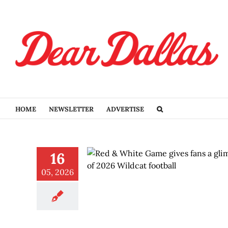
Skip
to
content
HOME
NEWSLETTER
ADVERTISE
16
05, 2026