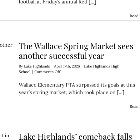
football at Friday’s annual Red [...]
Game
gives
fans
Read
a
glimpse
of
2026
The Wallace Spring Market sees
Wildcat
football
another successful year
By
Lake Highlands
|
April 17th, 2026
|
Lake Highlands High
on
School
|
Comments Off
The
Wallace
Wallace Elementary PTA surpassed its goals at this
Spring
year’s spring market, which took place on [...]
Market
sees
another
Read
successful
year
Lake Highlands’ comeback falls