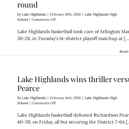
round
By
Lake Highlands
|
February 18th, 2026
|
Lake Highlands High
on
School
|
Comments Off
Wildcats
triumph
Lake Highlands basketball took care of Arlington Mar
in
30-28, in Tuesday’s bi-district playoff matchup at [...
bi-
district
round
Read
Lake Highlands wins thriller vers
Pearce
By
Lake Highlands
|
February 14th, 2026
|
Lake Highlands High
on
School
|
Comments Off
Lake
Highlands
Lake Highlands basketball defeated Richardson Pear
wins
40-39, on Friday, all but securing the District 7-6A [..
thriller
versus