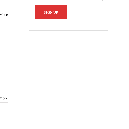
 More
 More