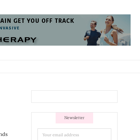
Newsletter
ands