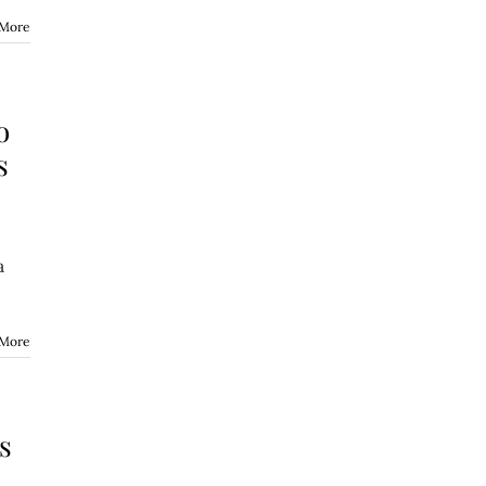
 More
o
s
a
 More
s