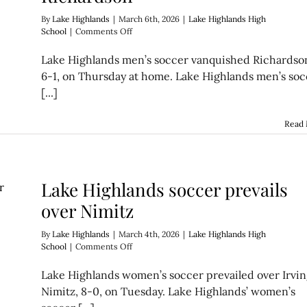
By
Lake Highlands
|
March 6th, 2026
|
Lake Highlands High
on
School
|
Comments Off
Lake
Highlands
Lake Highlands men’s soccer vanquished Richardso
soccer
6-1, on Thursday at home. Lake Highlands men’s soc
vanquishes
[...]
Richardson
Read
Lake Highlands soccer prevails
over Nimitz
By
Lake Highlands
|
March 4th, 2026
|
Lake Highlands High
on
School
|
Comments Off
Lake
Highlands
Lake Highlands women’s soccer prevailed over Irvi
soccer
Nimitz, 8-0, on Tuesday. Lake Highlands’ women’s
prevails