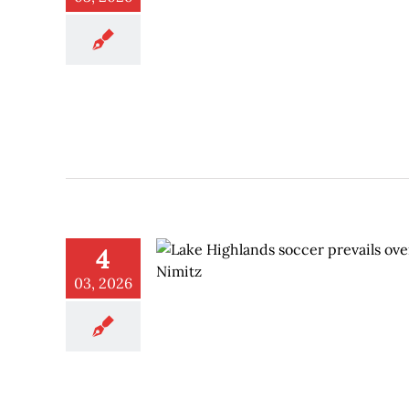
4
03, 2026