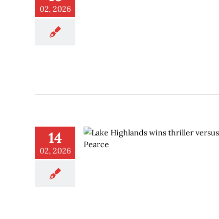
02, 2026
14
02, 2026