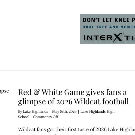
Red & White Game gives fans a
glimpse of 2026 Wildcat football
By
Lake Highlands
|
May 16th, 2026
|
Lake Highlands High
on
School
|
Comments Off
Red
&
Wildcat fans got their first taste of 2026 Lake Highl
White