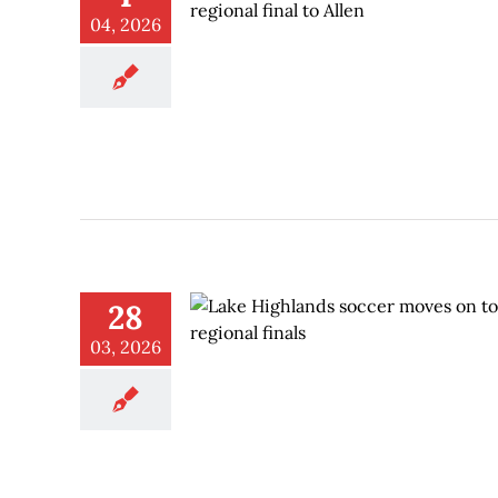
04, 2026
28
03, 2026