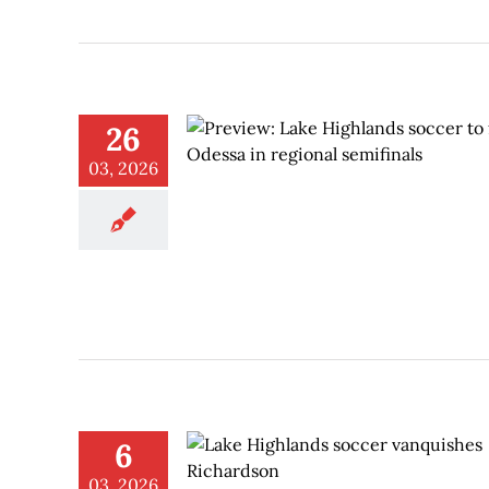
26
03, 2026
6
03, 2026