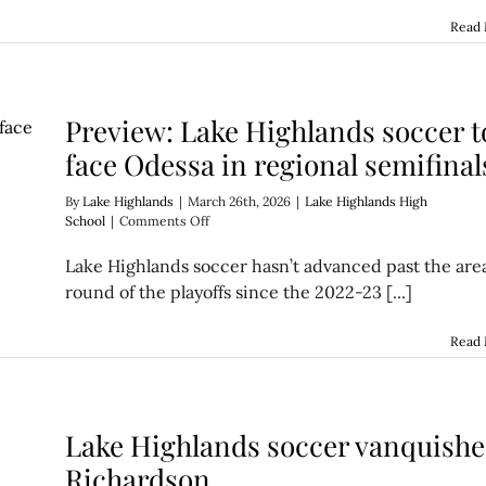
on
to
Read
the
regional
finals
Preview: Lake Highlands soccer t
face Odessa in regional semifinal
By
Lake Highlands
|
March 26th, 2026
|
Lake Highlands High
on
School
|
Comments Off
Preview:
Lake
Lake Highlands soccer hasn’t advanced past the are
Highlands
round of the playoffs since the 2022-23 [...]
soccer
to
face
Read
Odessa
in
regional
semifinals
Lake Highlands soccer vanquishe
Richardson