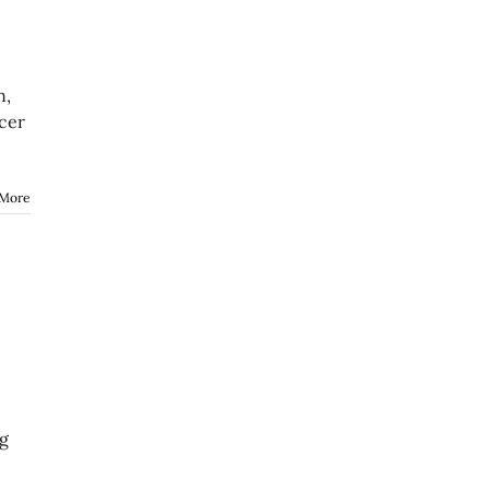
n,
cer
 More
ng