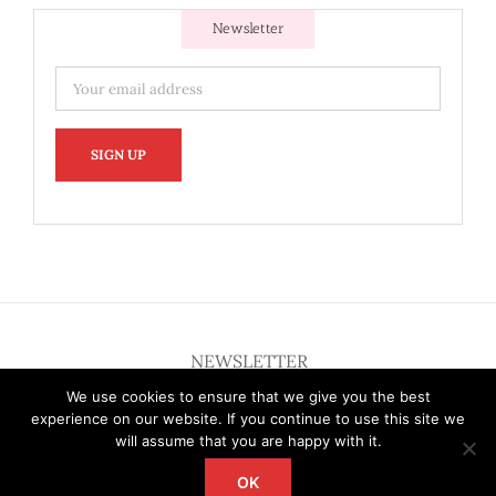
Newsletter
NEWSLETTER
We use cookies to ensure that we give you the best
experience on our website. If you continue to use this site we
will assume that you are happy with it.
OK
Copyright 2012 - 2026 Deardallas | All Rights Reserved