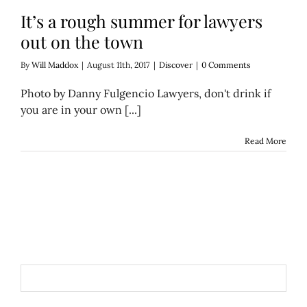
It’s a rough summer for lawyers
out on the town
By
Will Maddox
|
August 11th, 2017
|
Discover
|
0 Comments
Photo by Danny Fulgencio Lawyers, don't drink if
you are in your own [...]
Read More