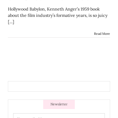
Hollywood Babylon, Kenneth Anger’s 1959 book
about the film industry’s formative years, is so juicy
[...]
Read More
Newsletter