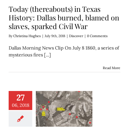
Today (thereabouts) in Texas
History: Dallas burned, blamed on
slaves, sparked Civil War
By
Christina Hughes
|
July 9th, 2018
|
Discover
|
0 Comments
Dallas Morning News Clip On July 8 1860, a series of
mysterious fires [...]
Read More
27
ld Spot’ of White
06, 2018
reek, a history
y (or maybe it’s
nothing)
Discover