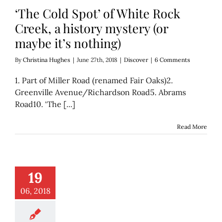
‘The Cold Spot’ of White Rock
Creek, a history mystery (or
maybe it’s nothing)
By
Christina Hughes
|
June 27th, 2018
|
Discover
|
6 Comments
1. Part of Miller Road (renamed Fair Oaks)2.
Greenville Avenue/Richardson Road5. Abrams
Road10. ‘The [...]
Read More
new Nasir album
19
atures historical,
ing Dallas image
06, 2018
er
Music
Think