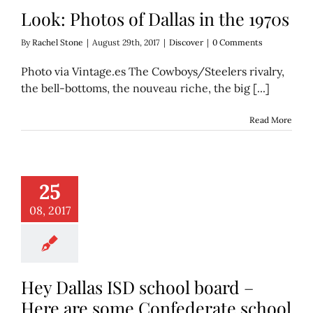
Look: Photos of Dallas in the 1970s
By
Rachel Stone
|
August 29th, 2017
|
Discover
|
0 Comments
Photo via Vintage.es The Cowboys/Steelers rivalry,
the bell-bottoms, the nouveau riche, the big [...]
Read More
llas ISD school
– Here are some
25
ederate school
aming options
08, 2017
Education
Hey Dallas ISD school board –
Here are some Confederate school