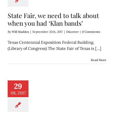
State Fair, we need to talk about
when you had ‘Klan bands’
By
Will Maddox
|
September 25th, 2017
|
Discover
|
0 Comments
Texas Centennial Exposition Federal Building.
(Library of Congress) The State Fair of Texas is [...]
Read More
hotos of Dallas in
29
the 1970s
Discover
08, 2017