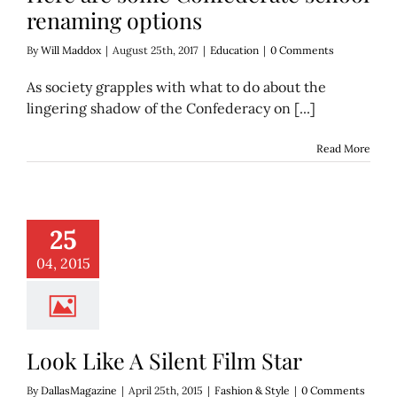
renaming options
By
Will Maddox
|
August 25th, 2017
|
Education
|
0 Comments
As society grapples with what to do about the
lingering shadow of the Confederacy on [...]
Read More
ke A Silent Film
25
Star
hion & Style
04, 2015
Look Like A Silent Film Star
By
DallasMagazine
|
April 25th, 2015
|
Fashion & Style
|
0 Comments