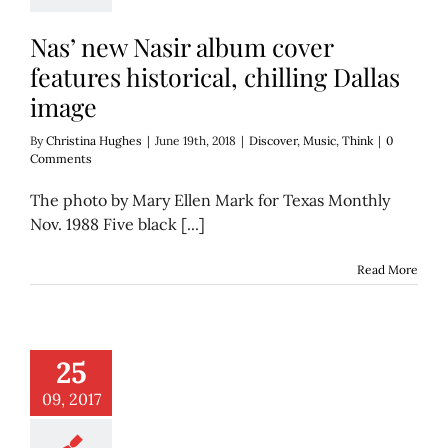
Nas’ new Nasir album cover
features historical, chilling Dallas
image
By
Christina Hughes
|
June 19th, 2018
|
Discover
,
Music
,
Think
|
0
Comments
The photo by Mary Ellen Mark for Texas Monthly
Nov. 1988 Five black [...]
Read More
ir, we need to talk
25
hen you had ‘Klan
bands’
09, 2017
Discover