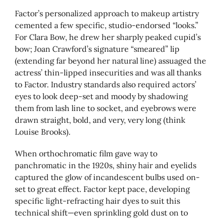
Factor’s personalized approach to makeup artistry
cemented a few specific, studio-endorsed “looks.”
For Clara Bow, he drew her sharply peaked cupid’s
bow; Joan Crawford’s signature “smeared” lip
(extending far beyond her natural line) assuaged the
actress’ thin-lipped insecurities and was all thanks
to Factor. Industry standards also required actors’
eyes to look deep-set and moody by shadowing
them from lash line to socket, and eyebrows were
drawn straight, bold, and very, very long (think
Louise Brooks).
When orthochromatic film gave way to
panchromatic in the 1920s, shiny hair and eyelids
captured the glow of incandescent bulbs used on-
set to great effect. Factor kept pace, developing
specific light-refracting hair dyes to suit this
technical shift—even sprinkling gold dust on to