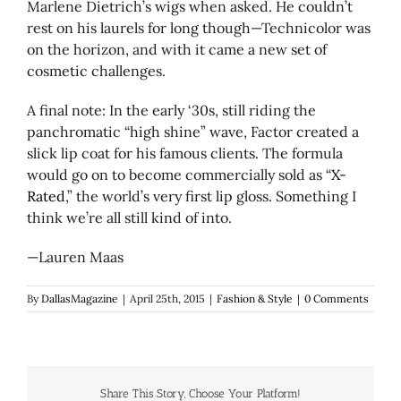
Marlene Dietrich’s wigs when asked. He couldn’t
rest on his laurels for long though—Technicolor was
on the horizon, and with it came a new set of
cosmetic challenges.
A final note: In the early ‘30s, still riding the
panchromatic “high shine” wave, Factor created a
slick lip coat for his famous clients. The formula
would go on to become commercially sold as “
X-
Rated
,” the world’s very first lip gloss. Something I
think we’re all still kind of into.
—Lauren Maas
By
DallasMagazine
|
April 25th, 2015
|
Fashion & Style
|
0 Comments
Share This Story, Choose Your Platform!