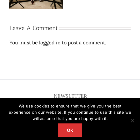
sufferable
dress.
Leave A Comment
You must be
logged in
to post a comment.
NEWSLETTER
We use cookies to ensure that we give you the best
experience on our website. If you continue to use this site we
will assume that you are happy with it.
OK
Copyright 2012 - 2026 Deardallas | All Rights Reserved