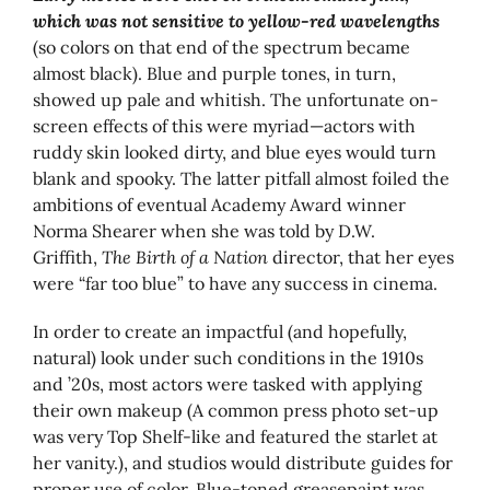
which was not sensitive to yellow-red wavelengths
(so colors on that end of the spectrum became
almost black). Blue and purple tones, in turn,
showed up pale and whitish. The unfortunate on-
screen effects of this were myriad—actors with
ruddy skin looked dirty, and blue eyes would turn
blank and spooky. The latter pitfall almost foiled the
ambitions of eventual Academy Award winner
Norma Shearer when she was told by D.W.
Griffith,
The Birth of a Nation
director, that her eyes
were “far too blue” to have any success in cinema.
In order to create an impactful (and hopefully,
natural) look under such conditions in the 1910s
and ’20s, most actors were tasked with applying
their own makeup (A common press photo set-up
was very Top Shelf-like and featured the starlet at
her vanity.), and studios would distribute guides for
proper use of color. Blue-toned greasepaint was