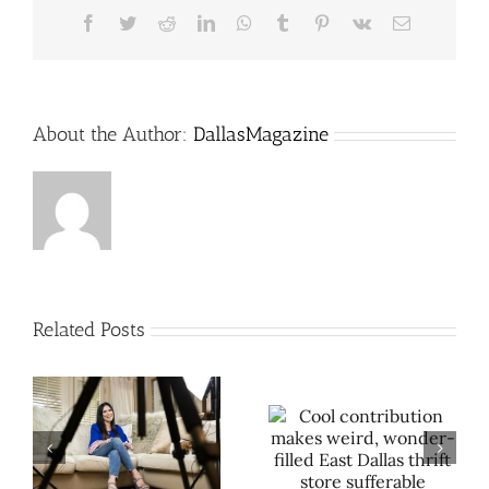
Facebook
Twitter
Reddit
LinkedIn
WhatsApp
Tumblr
Pinterest
Vk
Email
About the Author:
DallasMagazine
Related Posts
Cool contribution makes
Let Richard Branson do
L’
weird, wonder-filled
space travel. Here’s a
e
East Dallas thrift store
$2 million wedding