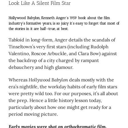
Larger
Look Like A Silent Film Star
Image
Hollywood Babylon, Kenneth Anger’s 1959 book about the film
industry’s formative years, is so juicy it’s easy to forget that most of
the stories in it are half-true, at best.
Tabloid in long-form, Anger details the scandals of
Tinseltown’s very first stars (including Rudolph
Valentino, Roscoe Arbuckle, and Clara Bow) against
the backdrop of a city charged by rampant
debauchery and high glamour.
Whereas
Hollywood Babylon
deals mostly with the
era’s nightlife, the workday habits of early film stars
were pretty wild too. For our purposes, it’s all about
the prep. Hence a little history lesson today,
particularly about how one might get ready for a
period moving picture.
Early movies were shot on orthochromatic film,