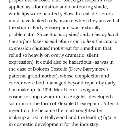
applied as a foundation and contouring shade,
while lips were painted yellow. In real life, actors
must have looked truly bizarre when they arrived at
the studio. Early greasepaint was texturally
problematic.
Since it was applied with a heavy hand,
the surface layer would often crack when the actor’s
expression changed
(not great for a medium that
relied so heavily on overly dramatic, silent
expression). It could also be hazardous—as was in
the case of Dolores Costello (Drew Barrymore’s
paternal grandmother), whose complexion and
career were both damaged beyond repair by early
film makeup. In 1914, Max Factor, a wig and
cosmetic shop owner in Los Angeles, developed a
solution in the form of Flexible Greasepaint. After its
invention, he became the most sought-after
makeup artist in Hollywood and the leading figure
in cosmetic development for the industry.