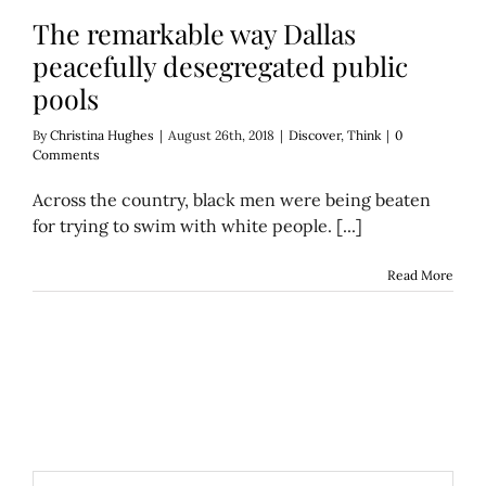
The remarkable way Dallas
peacefully desegregated public
pools
By
Christina Hughes
|
August 26th, 2018
|
Discover
,
Think
|
0
Comments
Across the country, black men were being beaten
for trying to swim with white people. [...]
Read More