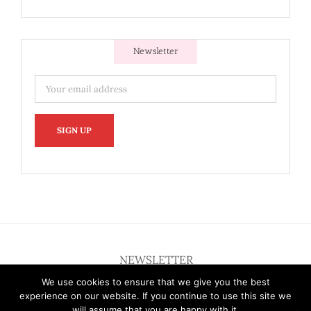
Newsletter
NEWSLETTER
We use cookies to ensure that we give you the best
experience on our website. If you continue to use this site we
will assume that you are happy with it.