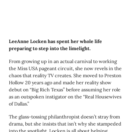
LeeAnne Locken has spent her whole life
preparing to step into the limelight.
From growing up in an actual carnival to working
the Miss USA pageant circuit, she now revels in the
chaos that reality TV creates. She moved to Preston
Hollow 20 years ago and made her reality show
debut on “Big Rich Texas” before assuming her role
as an outspoken instigator on the “Real Housewives
of Dallas.”
The glass-tossing philanthropist doesn’t stray from
drama, but she insists that isn’t why she stampeded
into the spotlight. Locken is all about helping