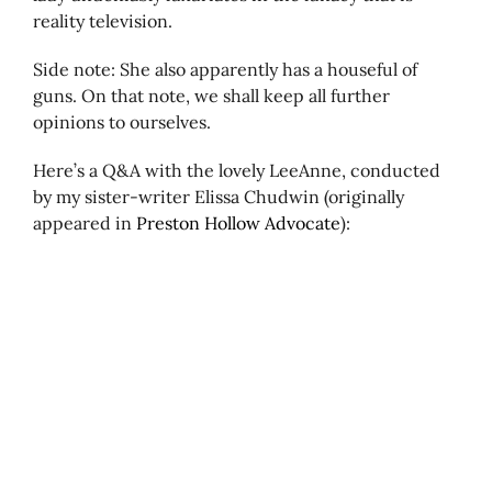
reality television.
Side note: She also apparently has a houseful of
guns. On that note, we shall keep all further
opinions to ourselves.
Here’s a Q&A with the lovely LeeAnne, conducted
by my sister-writer Elissa Chudwin (originally
appeared in
Preston Hollow Advocate
):