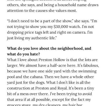
others, she says, and being a household name draws
attention to the causes she values most.
“I don’t need to be a part of the show,” she says. “I’m
not trying to show you my $30,000 watch. I’m not
dropping price tags left and right on camera. I’m
just living my authentic life.”
What do you love about the neighborhood, and
what do you hate?
What I love about Preston Hollow is that the lots are
larger. We almost have a half-acre here. It’s fabulous,
because we have one side yard with the swimming
pool and the cabana. Then we have a whole other
yard just for the dogs. What I don’t like is all the
construction at Preston and Royal. It’s been a tiny
bit of a mess over there. I’ve been trying to avoid
that area if at all possible, except for the fact my
grocery store, my dry cleaners, my hair bar,