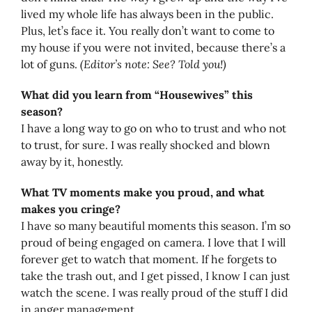
lived my whole life has always been in the public.
Plus, let’s face it. You really don’t want to come to
my house if you were not invited, because there’s a
lot of guns.
(Editor’s note: See? Told you!)
What did you learn from “Housewives” this
season?
I have a long way to go on who to trust and who not
to trust, for sure. I was really shocked and blown
away by it, honestly.
What TV moments make you proud, and what
makes you cringe?
I have so many beautiful moments this season. I’m so
proud of being engaged on camera. I love that I will
forever get to watch that moment. If he forgets to
take the trash out, and I get pissed, I know I can just
watch the scene. I was really proud of the stuff I did
in anger management.