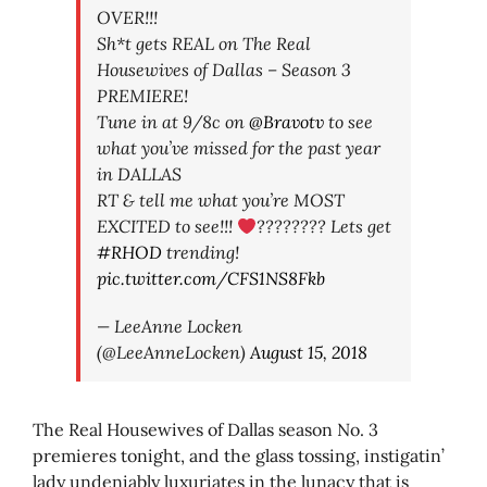
OVER!!!
Sh*t gets REAL on The Real
Housewives of Dallas – Season 3
PREMIERE!
Tune in at 9/8c on
@Bravotv
to see
what you’ve missed for the past year
in DALLAS
RT & tell me what you’re MOST
EXCITED to see!!!
???????? Lets get
#RHOD
trending!
pic.twitter.com/CFS1NS8Fkb
— LeeAnne Locken
(@LeeAnneLocken)
August 15, 2018
The Real Housewives of Dallas season No. 3
premieres tonight, and the glass tossing, instigatin’
lady undeniably luxuriates in the lunacy that is