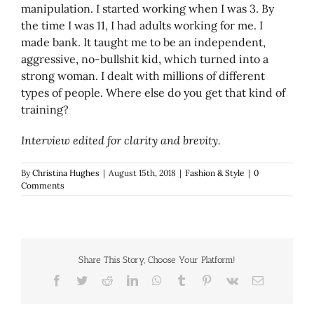
manipulation. I started working when I was 3. By
the time I was 11, I had adults working for me. I
made bank. It taught me to be an independent,
aggressive, no-bullshit kid, which turned into a
strong woman. I dealt with millions of different
types of people. Where else do you get that kind of
training?
Interview edited for clarity and brevity.
By
Christina Hughes
|
August 15th, 2018
|
Fashion & Style
|
0
Comments
Share This Story, Choose Your Platform!
Facebook
Twitter
Reddit
LinkedIn
WhatsApp
Tumblr
Pinterest
Vk
Email