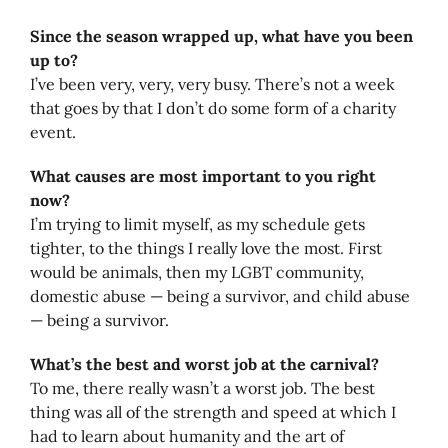
Since the season wrapped up, what have you been
up to?
I’ve been very, very, very busy. There’s not a week
that goes by that I don’t do some form of a charity
event.
What causes are most important to you right
now?
I’m trying to limit myself, as my schedule gets
tighter, to the things I really love the most. First
would be animals, then my LGBT community,
domestic abuse — being a survivor, and child abuse
— being a survivor.
What’s the best and worst job at the carnival?
To me, there really wasn’t a worst job. The best
thing was all of the strength and speed at which I
had to learn about humanity and the art of