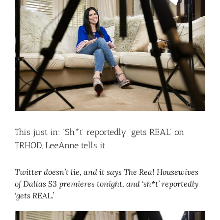
Larger
Image
This just in: ‘Sh*t’ reportedly ‘gets REAL’ on
TRHOD, LeeAnne tells it
Twitter doesn’t lie, and it says The Real Housewives
of Dallas S3 premieres tonight, and ‘sh*t’ reportedly
‘gets REAL.’