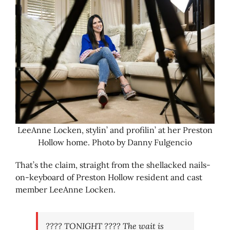
LeeAnne Locken, stylin’ and profilin’ at her Preston
Hollow home. Photo by Danny Fulgencio
That’s the claim, straight from the shellacked nails-
on-keyboard of Preston Hollow resident and cast
member LeeAnne Locken.
???? TONIGHT ???? The wait is