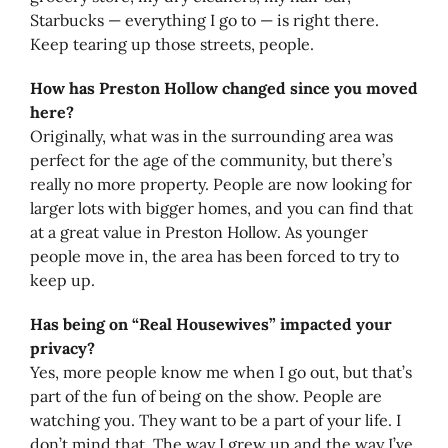
Starbucks — everything I go to — is right there.
Keep tearing up those streets, people.
How has Preston Hollow changed since you moved
here?
Originally, what was in the surrounding area was
perfect for the age of the community, but there’s
really no more property. People are now looking for
larger lots with bigger homes, and you can find that
at a great value in Preston Hollow. As younger
people move in, the area has been forced to try to
keep up.
Has being on “Real Housewives” impacted your
privacy?
Yes, more people know me when I go out, but that’s
part of the fun of being on the show. People are
watching you. They want to be a part of your life. I
don’t mind that. The way I grew up and the way I’ve