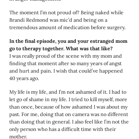
The moment I’m not proud of? Being naked while
Brandi Redmond was mic’d and being on a
tremendous amount of medication before surgery.
In the final episode, you and your estranged mom
go to therapy together. What was that like?
I was really proud of the scene with my mom and
finding that moment after so many years of angst
and hurt and pain. I wish that could’ve happened
40 years ago.
My life is my life, and I’m not ashamed of it. I had to
let go of shame in my life. I tried to kill myself, more
than once, because of how ashamed I was about my
past. For me, doing that on camera was no different
than doing that in general. I also feel like I’m not the
only person who has a difficult time with their
mother.