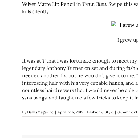
Velvet Matte Lip Pencil
in
Train Bleu
. Swipe this 
kills silently.
I grew u
It was at
T
that I was fortunate enough to meet my h
legendary Anthony Turner on set and during fashion 
needed another fix, but he wouldn’t give it to me. “
interesting hair with his very capable hands, and 
countless hairdressers that I would never be able to
sans bangs, and taught me a few tricks to keep it f
By
DallasMagazine
|
April 27th, 2015
|
Fashion & Style
|
0 Comment