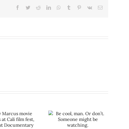
Facebook
Twitter
Reddit
LinkedIn
WhatsApp
Tumblr
Pinterest
Vk
Email
Be cool, man. Or don’t.
meone might be watching.