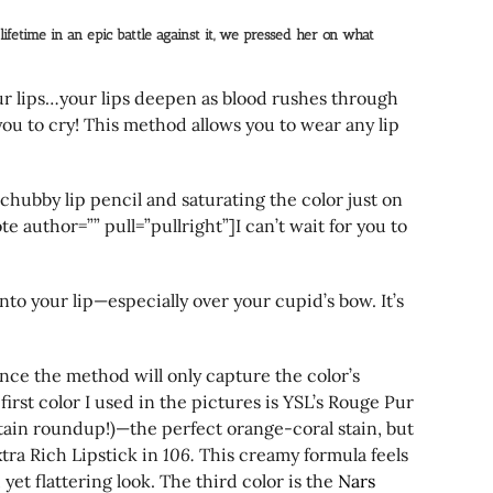
ifetime in an epic battle against it, we pressed her on what
your lips…your lips deepen as blood rushes through
you to cry! This method allows you to wear any lip
or chubby lip pencil and saturating the color just on
e author=”” pull=”pullright”]I can’t wait for you to
into your lip—especially over your cupid’s bow. It’s
since the method will only capture the color’s
first color I used in the pictures is YSL’s Rouge Pur
tain roundup!)—the perfect orange-coral stain, but
tra Rich Lipstick in
106.
This creamy formula feels
et flattering look. The third color is the
Nars