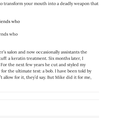
 to transform your mouth into a deadly weapon that
iends who
er’s salon and now occasionally assistants the
ff: a keratin treatment. Six months later, I
? For the next few years he cut and styled my
y for the ultimate test: a bob. I have been told by
allow for it, they’d say. But Mike did it for me,