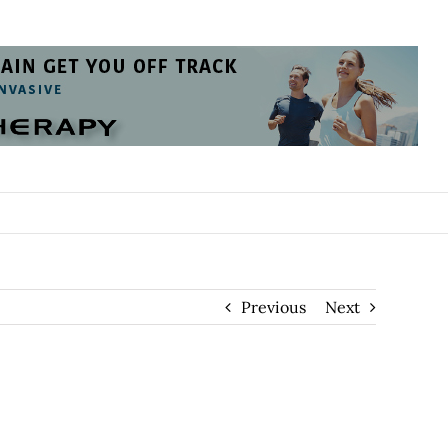
Previous
Next