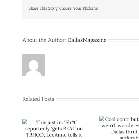
Share This Story, Choose Your Platform!
About the Author:
DallasMagazine
Related Posts
Sh*t’
Cool contribution makes
Let Rich
REAL’ on
weird, wonder-filled East
space tra