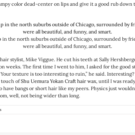
vampy color dead-center on lips and give it a good rub down
p in the north suburbs outside of Chicago, surrounded by fr
were all beautiful, and funny, and smart.
air stylist, Mike Viggue. He cut his teeth at Sally Hershberg
weeks. The first time I went to him, I asked for the good stu
Your texture is too interesting to ruin,” he said. Interesting
a touch of
Shu Uemura Yokan Craft hair wax
, until I was read
 have bangs or short hair like my peers. Physics just wouldn’t 
rom, well, not being wider than long.
s