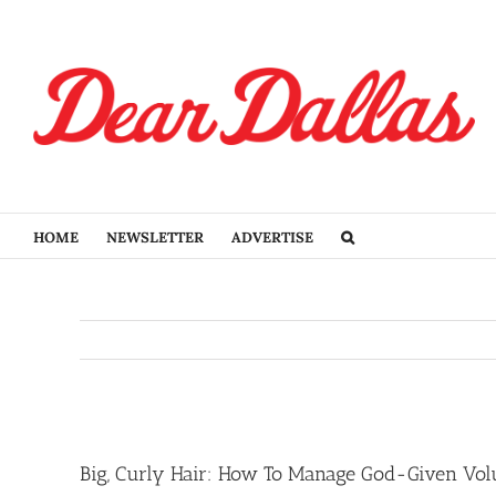
Skip
to
content
HOME
NEWSLETTER
ADVERTISE
View
Larger
Big, Curly Hair: How To Manage God-Given Vo
Image