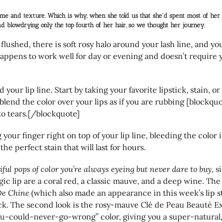
me and texture. Which is why, when she told us that she’d spent most of her l
d blowdrying only the top fourth of her hair, so we thought her journey.
flushed, there is soft rosy halo around your lash line, and 
 happens to work well for day or evening and doesn’t require 
d your lip line. Start by taking your favorite lipstick, stain, 
blend the color over your lips as if you are rubbing [blockquot
u to tears.[/blockquote]
 your finger right on top of your lip line, bleeding the color 
the perfect stain that will last for hours.
iful pops of color you’re always eyeing but never dare to buy
, 
gic lip are a coral red, a classic mauve, and a deep wine. The 
De Chine
(which also made an appearance in this week’s lip s
ck. The second look is the rosy-mauve Clé de Peau Beauté Ex
ou-could-never-go-wrong” color, giving you a super-natural, y