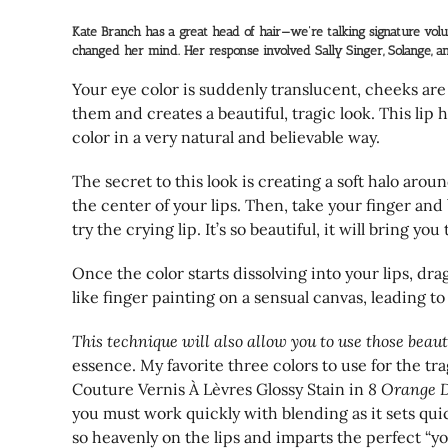
Kate Branch has a great head of hair—we’re talking signature volu
changed her mind. Her response involved Sally Singer, Solange, an
Your eye color is suddenly translucent, cheeks are 
them and creates a beautiful, tragic look. This lip
color in a very natural and believable way.
The secret to this look is creating a soft halo aroun
the center of your lips. Then, take your finger and 
try the crying lip. It’s so beautiful, it will bring yo
Once the color starts dissolving into your lips, drag
like finger painting on a sensual canvas, leading to 
This technique will also allow you to use those beaut
essence. My favorite three colors to use for the tra
Couture Vernis À Lèvres Glossy Stain in
8 Orange 
you must work quickly with blending as it sets qui
so heavenly on the lips and imparts the perfect “y