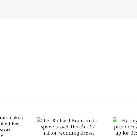
ard Branson do
Stanley Marcus movie
vel. Here’s a $2
premieres at Cali film fest,
So