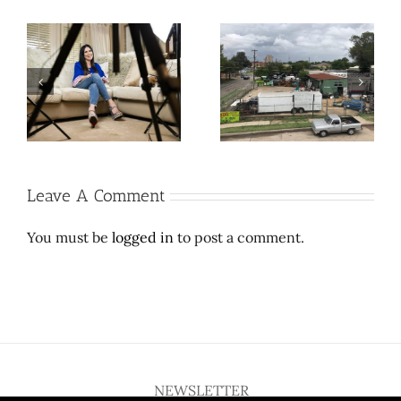
Cool contribution makes
Let Richard Branson do
L’
weird, wonder-filled
space travel. Here’s a
e
East Dallas thrift store
$2 million wedding
sufferable
dress.
Leave A Comment
You must be
logged in
to post a comment.
NEWSLETTER