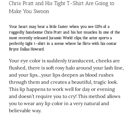
Larger
Chris Pratt and His Tight T-Shirt Are Going to
Image
Make You Swoon
Your heart may beat a little faster when you see GIFs of a
ruggedly handsome Chris Pratt and his hot muscles. In one of the
most recently released Jurassic World clips, the actor sports a
perfectly tight t-shirt in a scene where he flirts with his costar
Bryce Dallas Howard.
Your eye color is suddenly translucent, cheeks are
flushed, there is soft rosy halo around your lash line,
and your lips…your lips deepen as blood rushes
through them and creates a beautiful, tragic look.
This lip happens to work well for day or evening
and doesn’t require you to cry! This method allows
you to wear any lip color in a very natural and
believable way.