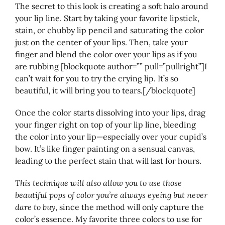
The secret to this look is creating a soft halo around
your lip line. Start by taking your favorite lipstick,
stain, or chubby lip pencil and saturating the color
just on the center of your lips. Then, take your
finger and blend the color over your lips as if you
are rubbing [blockquote author=”” pull=”pullright”]I
can’t wait for you to try the crying lip. It’s so
beautiful, it will bring you to tears.[/blockquote]
Once the color starts dissolving into your lips, drag
your finger right on top of your lip line, bleeding
the color into your lip—especially over your cupid’s
bow. It’s like finger painting on a sensual canvas,
leading to the perfect stain that will last for hours.
This technique will also allow you to use those
beautiful pops of color you’re always eyeing but never
dare to buy
, since the method will only capture the
color’s essence. My favorite three colors to use for