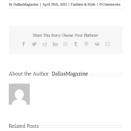
By
DallasMagazine
|
April 28th, 2015
|
Fashion & Style
|
0 Comments
Share This Story, Choose Your Platform!
Facebook
Twitter
Reddit
LinkedIn
WhatsApp
Tumblr
Pinterest
Vk
Email
About the Author:
DallasMagazine
Related Posts