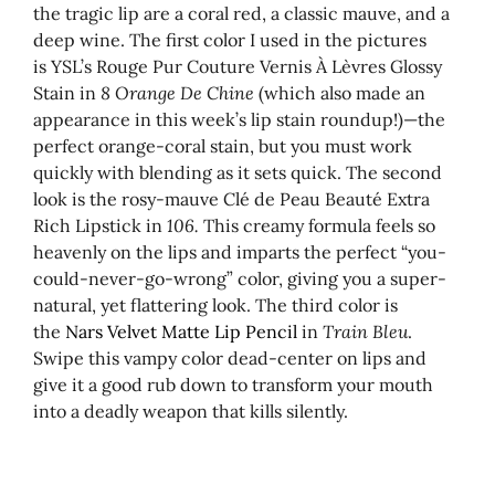
the tragic lip are a coral red, a classic mauve, and a
deep wine. The first color I used in the pictures
is YSL’s Rouge Pur Couture Vernis À Lèvres Glossy
Stain in
8 Orange De Chine
(which also made an
appearance in this week’s lip stain roundup!)—the
perfect orange-coral stain, but you must work
quickly with blending as it sets quick. The second
look is the rosy-mauve Clé de Peau Beauté Extra
Rich Lipstick in
106.
This creamy formula feels so
heavenly on the lips and imparts the perfect “you-
could-never-go-wrong” color, giving you a super-
natural, yet flattering look. The third color is
the
Nars Velvet Matte Lip Pencil
in
Train Bleu
.
Swipe this vampy color dead-center on lips and
give it a good rub down to transform your mouth
into a deadly weapon that kills silently.