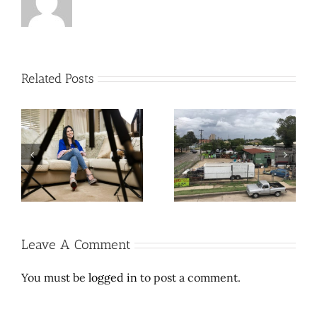
Related Posts
Cool contribution makes
Let Richard Branson do
L’
weird, wonder-filled
space travel. Here’s a
e
East Dallas thrift store
$2 million wedding
sufferable
dress.
Leave A Comment
You must be
logged in
to post a comment.