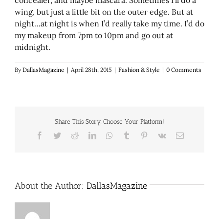
wing, but just a little bit on the outer edge. But at
night…at night is when I’d really take my time. I’d do
my makeup from 7pm to 10pm and go out at
midnight.
By
DallasMagazine
|
April 28th, 2015
|
Fashion & Style
|
0 Comments
Share This Story, Choose Your Platform!
Facebook
Twitter
Reddit
LinkedIn
WhatsApp
Tumblr
Pinterest
Vk
Email
About the Author:
DallasMagazine