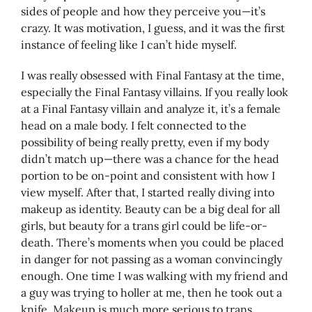
sides of people and how they perceive you—it’s
crazy. It was motivation, I guess, and it was the first
instance of feeling like I can’t hide myself.
I was really obsessed with Final Fantasy at the time,
especially the Final Fantasy villains. If you really look
at a Final Fantasy villain and analyze it, it’s a female
head on a male body. I felt connected to the
possibility of being really pretty, even if my body
didn’t match up—there was a chance for the head
portion to be on-point and consistent with how I
view myself. After that, I started really diving into
makeup as identity. Beauty can be a big deal for all
girls, but beauty for a trans girl could be life-or-
death. There’s moments when you could be placed
in danger for not passing as a woman convincingly
enough. One time I was walking with my friend and
a guy was trying to holler at me, then he took out a
knife. Makeup is much more serious to trans