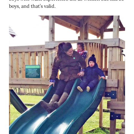
boys, and that’s valid.