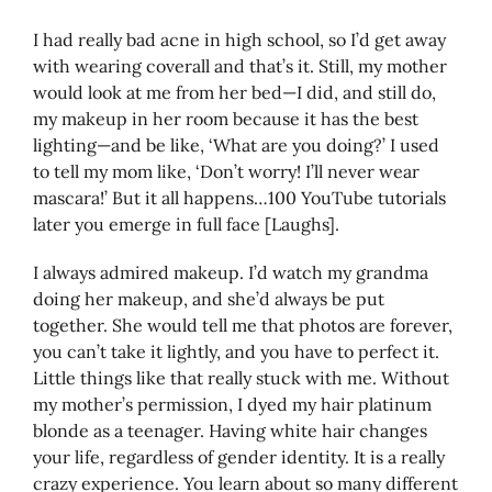
I had really bad acne in high school, so I’d get away
with wearing coverall and that’s it. Still, my mother
would look at me from her bed—I did, and still do,
my makeup in her room because it has the best
lighting—and be like, ‘What are you doing?’ I used
to tell my mom like, ‘Don’t worry! I’ll never wear
mascara!’ But it all happens…100 YouTube tutorials
later you emerge in full face [Laughs].
I always admired makeup. I’d watch my grandma
doing her makeup, and she’d always be put
together. She would tell me that photos are forever,
you can’t take it lightly, and you have to perfect it.
Little things like that really stuck with me. Without
my mother’s permission, I dyed my hair platinum
blonde as a teenager. Having white hair changes
your life, regardless of gender identity. It is a really
crazy experience. You learn about so many different