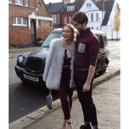
Larger
Image