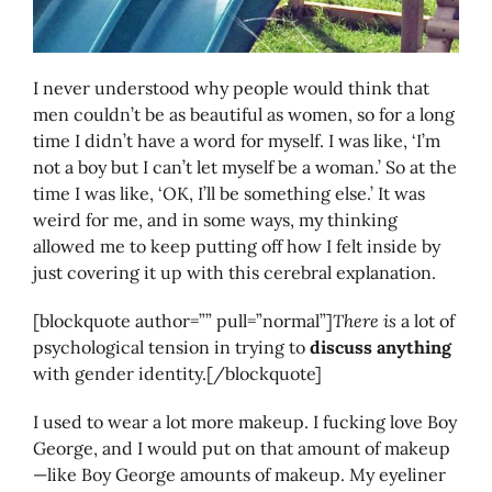
I never understood why people would think that
men couldn’t be as beautiful as women, so for a long
time I didn’t have a word for myself. I was like, ‘I’m
not a boy but I can’t let myself be a woman.’ So at the
time I was like, ‘OK, I’ll be something else.’ It was
weird for me, and in some ways, my thinking
allowed me to keep putting off how I felt inside by
just covering it up with this cerebral explanation.
[blockquote author=”” pull=”normal”]
There is
a lot of
psychological tension in trying to
discuss anything
with gender identity.[/blockquote]
I used to wear a lot more makeup. I fucking love Boy
George, and I would put on that amount of makeup
—like Boy George amounts of makeup. My eyeliner