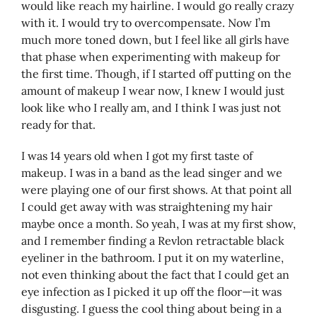
would like reach my hairline. I would go really crazy
with it. I would try to overcompensate. Now I’m
much more toned down, but I feel like all girls have
that phase when experimenting with makeup for
the first time. Though, if I started off putting on the
amount of makeup I wear now, I knew I would just
look like who I really am, and I think I was just not
ready for that.
I was 14 years old when I got my first taste of
makeup. I was in a band as the lead singer and we
were playing one of our first shows. At that point all
I could get away with was straightening my hair
maybe once a month. So yeah, I was at my first show,
and I remember finding a Revlon retractable black
eyeliner in the bathroom. I put it on my waterline,
not even thinking about the fact that I could get an
eye infection as I picked it up off the floor—it was
disgusting. I guess the cool thing about being in a