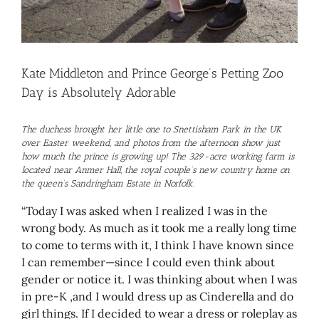
Kate Middleton and Prince George’s Petting Zoo
Day is Absolutely Adorable
The duchess brought her little one to Snettisham Park in the UK
over Easter weekend, and photos from the afternoon show just
how much the prince is growing up! The 329-acre working farm is
located near Anmer Hall, the royal couple’s new country home on
the queen’s Sandringham Estate in Norfolk.
“Today I was asked when I realized I was in the
wrong body. As much as it took me a really long time
to come to terms with it, I think I have known since
I can remember—since I could even think about
gender or notice it. I was thinking about when I was
in pre-K ,and I would dress up as Cinderella and do
girl things. If I decided to wear a dress or roleplay as