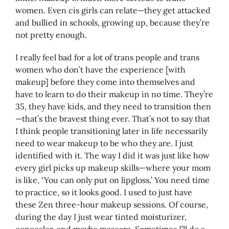
women. Even cis girls can relate—they get attacked
and bullied in schools, growing up, because they’re
not pretty enough.
I really feel bad for a lot of trans people and trans
women who don’t have the experience [with
makeup] before they come into themselves and
have to learn to do their makeup in no time. They’re
35, they have kids, and they need to transition then
—that’s the bravest thing ever. That’s not to say that
I think people transitioning later in life necessarily
need to wear makeup to be who they are. I just
identified with it. The way I did it was just like how
every girl picks up makeup skills—where your mom
is like, ‘You can only put on lipgloss.’ You need time
to practice, so it looks good. I used to just have
these Zen three-hour makeup sessions. Of course,
during the day I just wear tinted moisturizer,
concealer, and maybe mascara. Sometimes I’ll do a