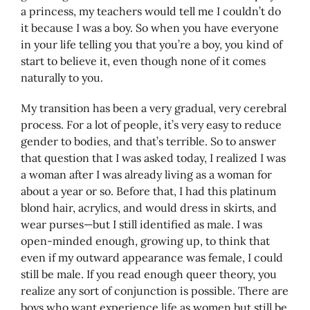
a princess, my teachers would tell me I couldn’t do
it because I was a boy. So when you have everyone
in your life telling you that you’re a boy, you kind of
start to believe it, even though none of it comes
naturally to you.
My transition has been a very gradual, very cerebral
process. For a lot of people, it’s very easy to reduce
gender to bodies, and that’s terrible. So to answer
that question that I was asked today, I realized I was
a woman after I was already living as a woman for
about a year or so. Before that, I had this platinum
blond hair, acrylics, and would dress in skirts, and
wear purses—but I still identified as male. I was
open-minded enough, growing up, to think that
even if my outward appearance was female, I could
still be male. If you read enough queer theory, you
realize any sort of conjunction is possible. There are
boys who want experience life as women but still be