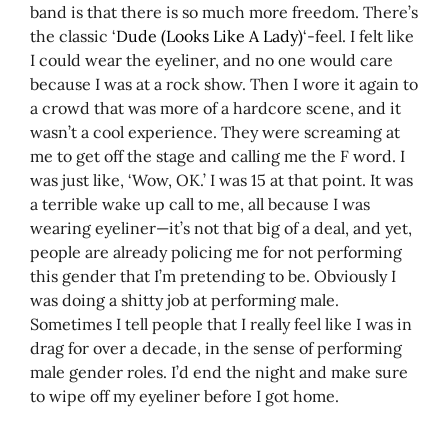
band is that there is so much more freedom. There’s
the classic ‘
Dude (Looks Like A Lady)
‘-feel. I felt like
I could wear the eyeliner, and no one would care
because I was at a rock show. Then I wore it again to
a crowd that was more of a hardcore scene, and it
wasn’t a cool experience. They were screaming at
me to get off the stage and calling me the F word. I
was just like, ‘Wow, OK.’ I was 15 at that point. It was
a terrible wake up call to me, all because I was
wearing eyeliner—it’s not that big of a deal, and yet,
people are already policing me for not performing
this gender that I’m pretending to be. Obviously I
was doing a shitty job at performing male.
Sometimes I tell people that I really feel like I was in
drag for over a decade, in the sense of performing
male gender roles. I’d end the night and make sure
to wipe off my eyeliner before I got home.