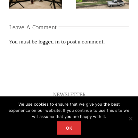
sufferable
dress.
Leave A Comment
You must be
logged in
to post a comment.
NEWSLETTER
We use cookies to ensure that we give you the best
experience on our website. If you continue to use this site we
will assume that you are happy with it.
OK
Copyright 2012 - 2026 Deardallas | All Rights Reserved