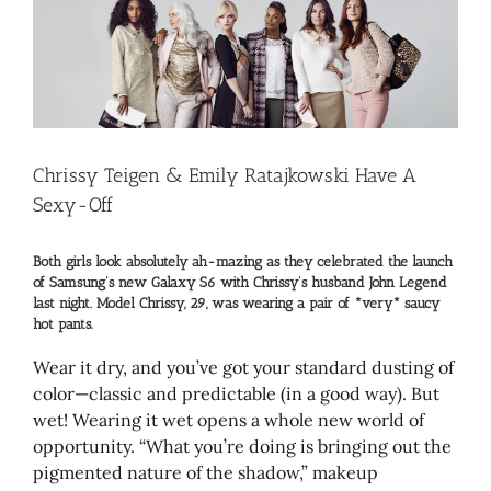
Larger
Image
Chrissy Teigen & Emily Ratajkowski Have A
Sexy-Off
Both girls look absolutely ah-mazing as they celebrated the launch
of Samsung’s new Galaxy S6 with Chrissy’s husband John Legend
last night. Model Chrissy, 29, was wearing a pair of *very* saucy
hot pants.
Wear it dry, and you’ve got your standard dusting of
color—classic and predictable (in a good way). But
wet! Wearing it wet opens a whole new world of
opportunity. “What you’re doing is bringing out the
pigmented nature of the shadow,” makeup