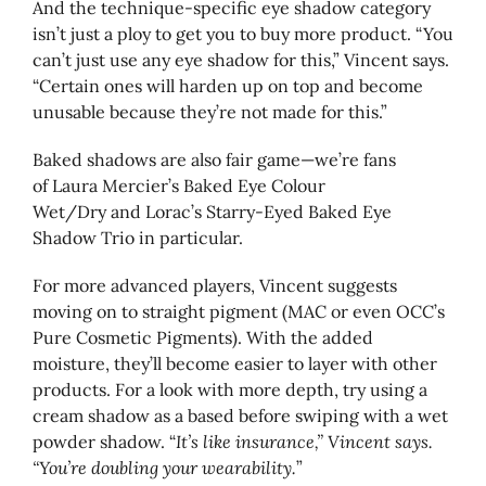
And the technique-specific eye shadow category
isn’t just a ploy to get you to buy more product. “You
can’t just use any eye shadow for this,” Vincent says.
“Certain ones will harden up on top and become
unusable because they’re not made for this.”
Baked shadows are also fair game—we’re fans
of Laura Mercier’s Baked Eye Colour
Wet/Dry and Lorac’s Starry-Eyed Baked Eye
Shadow Trio in particular.
For more advanced players, Vincent suggests
moving on to straight pigment (MAC or even OCC’s
Pure Cosmetic Pigments). With the added
moisture, they’ll become easier to layer with other
products. For a look with more depth, try using a
cream shadow as a based before swiping with a wet
powder shadow. “
It’s like insurance,” Vincent says.
“You’re doubling your wearability.
”