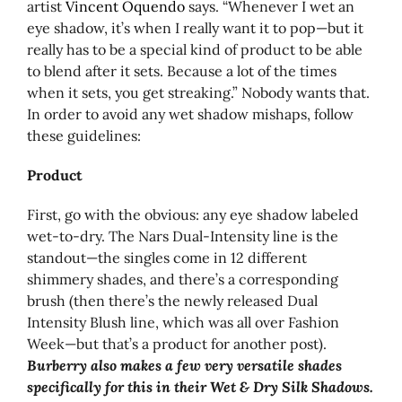
artist
Vincent Oquendo
says. “Whenever I wet an
eye shadow, it’s when I really want it to pop—but it
really has to be a special kind of product to be able
to blend after it sets. Because a lot of the times
when it sets, you get streaking.” Nobody wants that.
In order to avoid any wet shadow mishaps, follow
these guidelines:
Product
First, go with the obvious: any eye shadow labeled
wet-to-dry. The Nars Dual-Intensity line is the
standout—the singles come in 12 different
shimmery shades, and there’s a corresponding
brush (then there’s the newly released Dual
Intensity Blush line, which was all over Fashion
Week—but that’s a product for another post).
Burberry also makes a few very versatile shades
specifically for this in their Wet & Dry Silk Shadows.