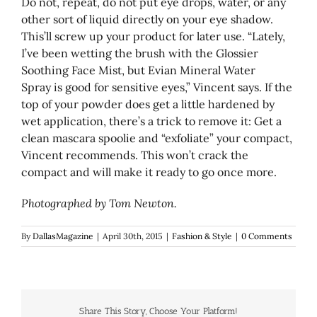
Do not, repeat, do not put eye drops, water, or any
other sort of liquid directly on your eye shadow.
This’ll screw up your product for later use. “Lately,
I’ve been wetting the brush with the Glossier
Soothing Face Mist, but Evian Mineral Water
Spray is good for sensitive eyes,” Vincent says. If the
top of your powder does get a little hardened by
wet application, there’s a trick to remove it: Get a
clean mascara spoolie and “exfoliate” your compact,
Vincent recommends. This won’t crack the
compact and will make it ready to go once more.
Photographed by Tom Newton.
By
DallasMagazine
|
April 30th, 2015
|
Fashion & Style
|
0 Comments
Share This Story, Choose Your Platform!