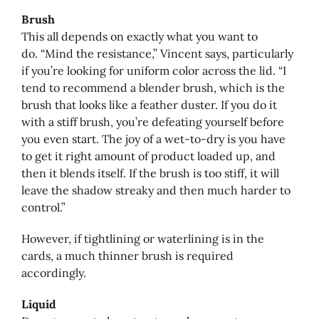
Brush
This all depends on exactly what you want to
do. “Mind the resistance,” Vincent says, particularly
if you’re looking for uniform color across the lid. “I
tend to recommend a blender brush, which is the
brush that looks like a feather duster. If you do it
with a stiff brush, you’re defeating yourself before
you even start. The joy of a wet-to-dry is you have
to get it right amount of product loaded up, and
then it blends itself. If the brush is too stiff, it will
leave the shadow streaky and then much harder to
control.”
However, if tightlining or waterlining is in the
cards, a much thinner brush is required
accordingly.
Liquid