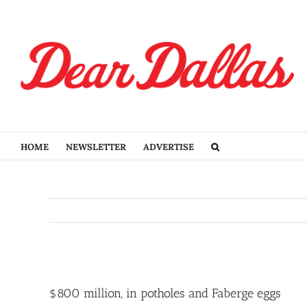
Skip
to
content
HOME
NEWSLETTER
ADVERTISE
View
Larger
$800 million, in potholes and Faberge eggs
Image