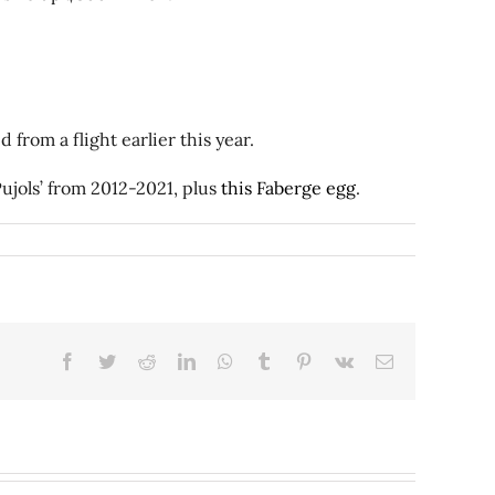
from a flight earlier this year.
ujols’ from 2012-2021, plus
this Faberge egg
.
Facebook
Twitter
Reddit
LinkedIn
WhatsApp
Tumblr
Pinterest
Vk
Email