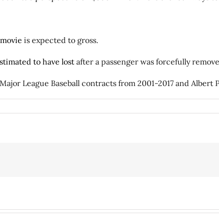
 movie
is expected to gross.
stimated to have lost
after a passenger was forcefully removed 
 Major League Baseball contracts from 2001-2017 and Albert P