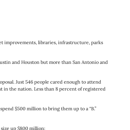
t improvements, libraries, infrastructure, parks
an Austin and Houston but more than San Antonio and
oposal. Just 546 people cared enough to attend
st in the nation. Less than 8 percent of registered
spend $500 million to bring them up to a “B.”
 size up $800 million: