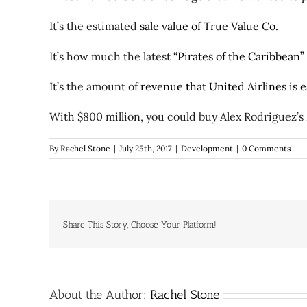
It’s the estimated
sale value of True Value Co.
It’s how much the latest
“Pirates of the Caribbean”
It’s the amount of
revenue that United Airlines is e
With $800 million, you could buy Alex Rodriguez’s
By
Rachel Stone
|
July 25th, 2017
|
Development
|
0 Comments
Share This Story, Choose Your Platform!
About the Author:
Rachel Stone