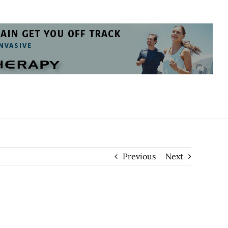
Previous
Next