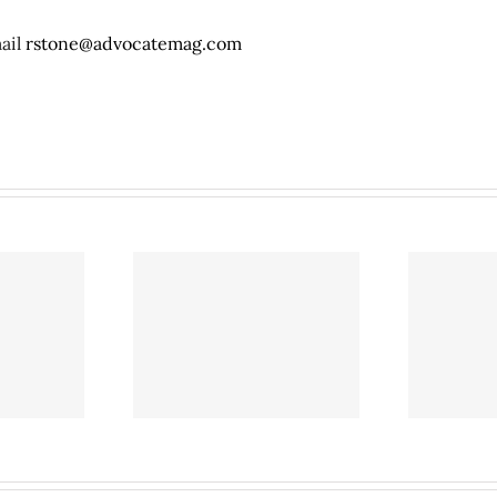
mail
rstone@advocatemag.com
l on North Central
Café Brazil on North Central
ay may close as
Expressway may close as
plores growth
SMU explores growth