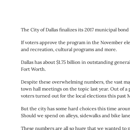
The City of Dallas finalizes its 2017 municipal bon
If voters approve the program in the November elec
and recreation, cultural programs and more.
Dallas has about $1.75 billion in outstanding gener
Fort Worth.
Despite these overwhelming numbers, the vast majo
town hall meetings on the topic last year. Out of a
voters turned out for the local elections this past 
But the city has some hard choices this time aroun
Should we spend on alleys, sidewalks and bike lan
These numbers are all so huge that we wanted to put