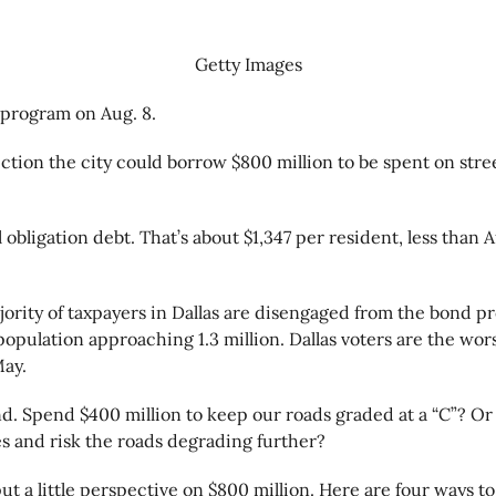
Getty Images
d program on Aug. 8.
tion the city could borrow $800 million to be spent on stree
al obligation debt. That’s about $1,347 per resident, less th
rity of taxpayers in Dallas are disengaged from the bond pr
 population approaching 1.3 million. Dallas voters are the wor
May.
d. Spend $400 million to keep our roads graded at a “C”? Or 
es and risk the roads degrading further?
 a little perspective on $800 million. Here are four ways to