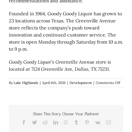
recommendations and assistance.
Founded in 1964, Goody Goody Liquor has grown to
23 locations across Texas. The Greenville Avenue
store reflects the company’s push toward
innovation and continued customer service. The
store is open Monday through Saturday from 10 a.m.
to 9 p.m.
Goody Goody Liquor’s Greenville Avenue store is
located at 7124 Greenville Ave, Dallas, TX 75231.
on
By
Lake Highlands
|
April 6th, 2026
|
Development
|
Comments Off
Goody
Goody
Liquor
debuts
high-
Share This Story, Choose Your Platform!
tech
concep
Facebook
Twitter
Reddit
LinkedIn
WhatsApp
Tumblr
Pinterest
Vk
Email
store
on