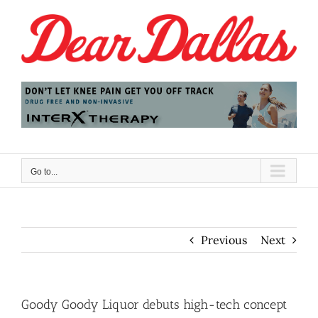
Skip
to
content
Go to...
Previous
Next
Goody Goody Liquor debuts high-tech concept