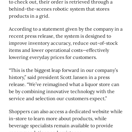
to check out, their order is retrieved through a
behind-the-scenes robotic system that stores
products in a grid.
According to a statement given by the company in a
recent press release, the system is designed to
improve inventory accuracy, reduce out-of-stock
items and lower operational costs—effectively
lowering everyday prices for customers.
“This is the biggest leap forward in our company’s
history,” said president Scott Jansen in a press
release. “We’ve reimagined what a liquor store can
be by combining innovative technology with the
service and selection our customers expect.”
Shoppers can also access a dedicated website while
in-store to learn more about products, while
beverage specialists remain available to provide