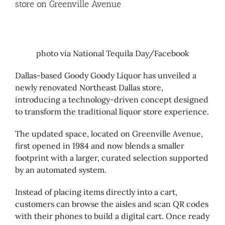
store on Greenville Avenue
photo via National Tequila Day/Facebook
Dallas-based Goody Goody Liquor has unveiled a
newly renovated Northeast Dallas store,
introducing a technology-driven concept designed
to transform the traditional liquor store experience.
The updated space, located on Greenville Avenue,
first opened in 1984 and now blends a smaller
footprint with a larger, curated selection supported
by an automated system.
Instead of placing items directly into a cart,
customers can browse the aisles and scan QR codes
with their phones to build a digital cart. Once ready