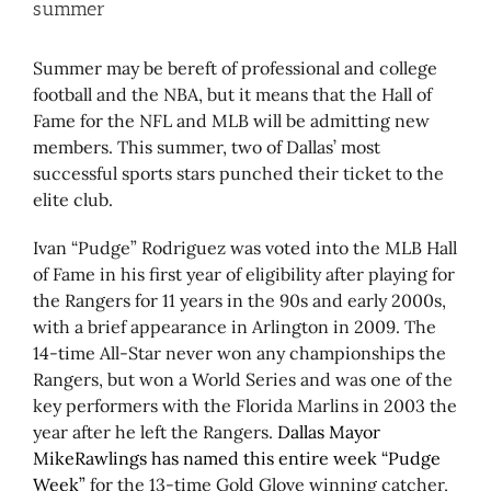
summer
Summer may be bereft of professional and college
football and the NBA, but it means that the Hall of
Fame for the NFL and MLB will be admitting new
members. This summer, two of Dallas’ most
successful sports stars punched their ticket to the
elite club.
Ivan “Pudge” Rodriguez was voted into the MLB Hall
of Fame in his first year of eligibility after playing for
the Rangers for 11 years in the 90s and early 2000s,
with a brief appearance in Arlington in 2009. The
14-time All-Star never won any championships the
Rangers, but won a World Series and was one of the
key performers with the Florida Marlins in 2003 the
year after he left the Rangers.
Dallas Mayor
MikeRawlings has named this entire week “Pudge
Week”
for the 13-time Gold Glove winning catcher,