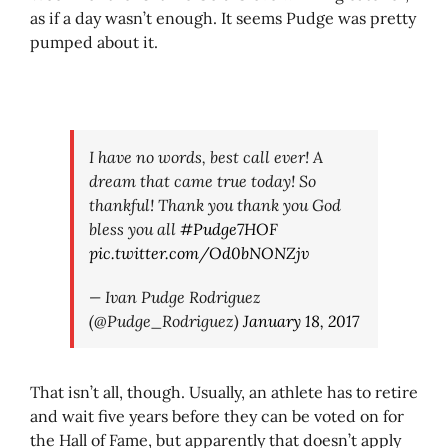
as if a day wasn’t enough. It seems Pudge was pretty
pumped about it.
I have no words, best call ever! A
dream that came true today! So
thankful! Thank you thank you God
bless you all
#Pudge7HOF
pic.twitter.com/Od0bNONZjv
— Ivan Pudge Rodriguez
(@Pudge_Rodriguez)
January 18, 2017
That isn’t all, though. Usually, an athlete has to retire
and wait five years before they can be voted on for
the Hall of Fame, but apparently that doesn’t apply