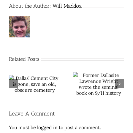
About the Author:
Will Maddox
Related Posts
Former Dallasite
The remarkable way
s
Lawrence Wright
Dallas peacefully
wrote the seminal
desegregated public
book on 9/11 history
pools
Leave A Comment
You must be
logged in
to post a comment.