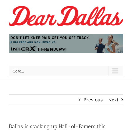
Skip
to
content
Go to...
Previous
Next
Dallas is stacking up Hall-of-Famers this