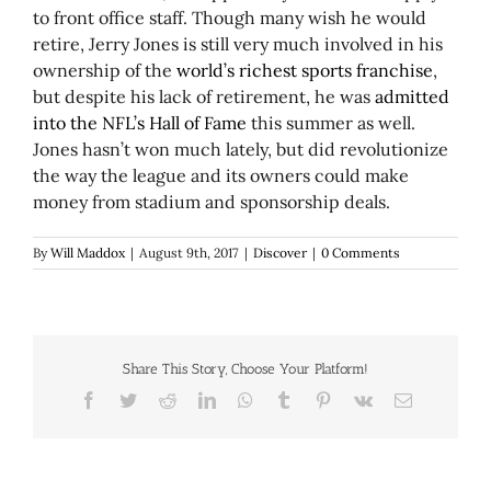
to front office staff. Though many wish he would
retire, Jerry Jones is still very much involved in his
ownership of the
world’s richest sports franchise
,
but despite his lack of retirement, he was
admitted
into the NFL’s Hall of Fame
this summer as well.
Jones hasn’t won much lately, but did revolutionize
the way the league and its owners could make
money from stadium and sponsorship deals.
By
Will Maddox
|
August 9th, 2017
|
Discover
|
0 Comments
Share This Story, Choose Your Platform!
Facebook
Twitter
Reddit
LinkedIn
WhatsApp
Tumblr
Pinterest
Vk
Email