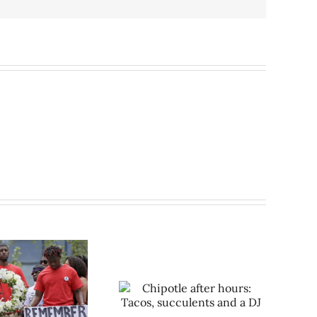
hipotle after hours: Tacos,