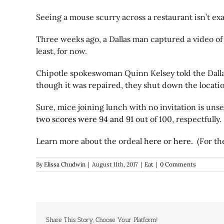
Seeing a mouse scurry across a restaurant isn’t ex
Three weeks ago, a Dallas man captured a video of
least, for now.
Chipotle spokeswoman Quinn Kelsey told the Dallas
though it was repaired, they shut down the locatio
Sure, mice joining lunch with no invitation is unse
two scores were 94 and 91
out of 100, respectfully.
Learn more about the ordeal
here
or
here.
(For the
By
Elissa Chudwin
|
August 11th, 2017
|
Eat
|
0 Comments
Share This Story, Choose Your Platform!