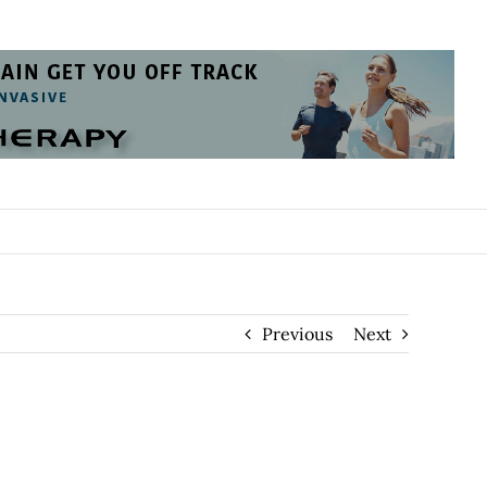
Previous
Next