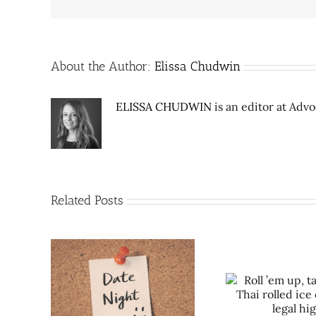
About the Author:
Elissa Chudwin
ELISSA CHUDWIN
is an editor at Adv
Related Posts
Roll ’em up, take a lick: Thai
e City:
Date Night 
rolled ice cream is legal