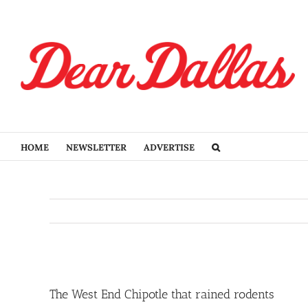
Skip
to
content
HOME
NEWSLETTER
ADVERTISE
View
Larger
The West End Chipotle that rained rodents
Image