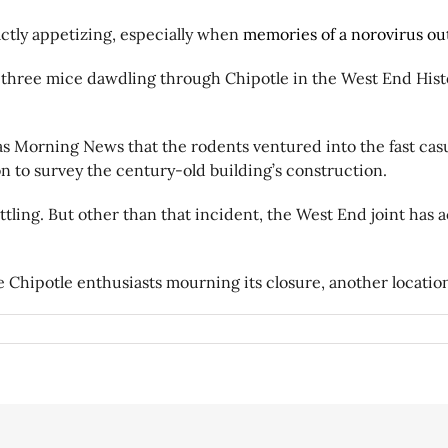
actly appetizing, especially when
memories of a norovirus ou
 three mice dawdling through Chipotle in the West End Histo
 Morning News that the rodents ventured into the fast casua
n to survey the century-old building’s construction.
ttling. But other than that incident, the West End joint has 
 Chipotle enthusiasts mourning its closure, another locatio