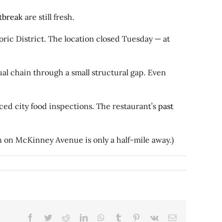
tbreak
are still fresh.
ric District. The location closed Tuesday — at
l chain through a small structural gap. Even
aced city food inspections. The restaurant’s
past
n on McKinney Avenue is only a half-mile away.)
Facebook
Twitter
Reddit
LinkedIn
WhatsApp
Tumblr
Pinterest
Vk
Email