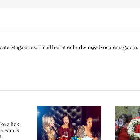
ocate Magazines. Email her at
echudwin@advocatemag.com
.
in the City: Girls
50+ stories we didn’t write
C