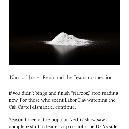
Larger
Image
‘Narcos,’ Javier Peña and the Texas connection
If you didn’t binge and finish “Narcos,” stop reading
now. For those who spent Labor Day watching the
Cali Cartel dismantle, continue.
Season three of the popular Netflix show saw a
complete shift in leadership on both the DEA’s side