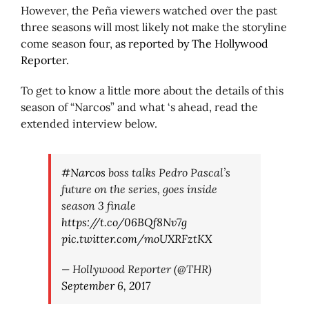
However, the Peña viewers watched over the past
three seasons will most likely not make the storyline
come season four,
as reported by The Hollywood
Reporter.
To get to know a little more about the details of this
season of “Narcos” and what ‘s ahead, read the
extended interview below.
#Narcos
boss talks Pedro Pascal’s
future on the series, goes inside
season 3 finale
https://t.co/06BQf8Nv7g
pic.twitter.com/moUXRFztKX
— Hollywood Reporter (@THR)
September 6, 2017