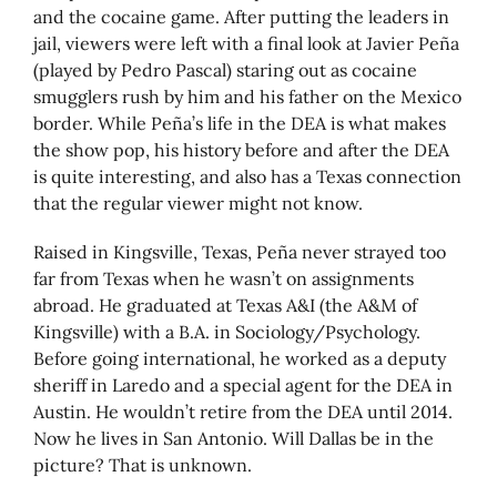
and the cocaine game. After putting the leaders in
jail, viewers were left with a final look at Javier Peña
(played by Pedro Pascal) staring out as cocaine
smugglers rush by him and his father on the Mexico
border. While Peña’s life in the DEA is what makes
the show pop, his history before and after the DEA
is quite interesting, and also has a Texas connection
that the regular viewer might not know.
Raised in Kingsville, Texas, Peña never strayed too
far from Texas when he wasn’t on assignments
abroad. He graduated at Texas A&I (the A&M of
Kingsville) with a B.A. in Sociology/Psychology.
Before going international, he worked as a deputy
sheriff in Laredo and a special agent for the DEA in
Austin. He wouldn’t retire from the DEA until 2014.
Now he lives in San Antonio. Will Dallas be in the
picture? That is unknown.