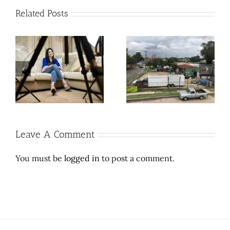
Related Posts
Cool contribution makes
Let Richard Branson do
L’
weird, wonder-filled
space travel. Here’s a
e
East Dallas thrift store
$2 million wedding
sufferable
dress.
Leave A Comment
You must be
logged in
to post a comment.