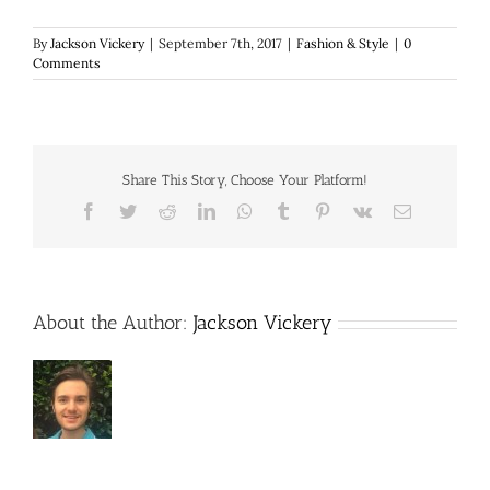
By
Jackson Vickery
|
September 7th, 2017
|
Fashion & Style
|
0
Comments
Share This Story, Choose Your Platform!
Facebook
Twitter
Reddit
LinkedIn
WhatsApp
Tumblr
Pinterest
Vk
Email
About the Author:
Jackson Vickery