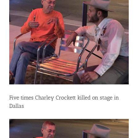
Larger
Image
Five times Charley Crockett killed on stage in
Dallas