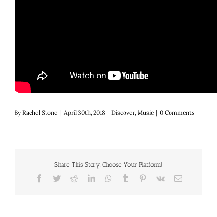
By
Rachel Stone
|
April 30th, 2018
|
Discover
,
Music
|
0 Comments
Share This Story, Choose Your Platform!
Facebook
Twitter
Reddit
LinkedIn
WhatsApp
Tumblr
Pinterest
Vk
Email