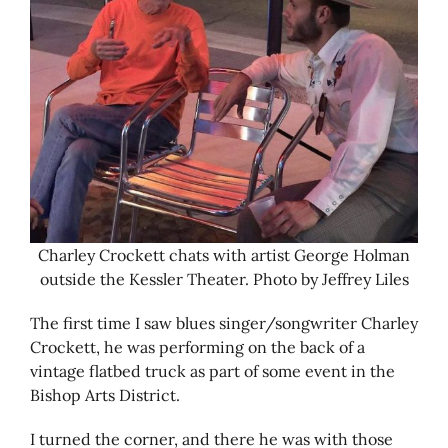
Charley Crockett chats with artist George Holman
outside the Kessler Theater. Photo by Jeffrey Liles
The first time I saw blues singer/songwriter Charley
Crockett, he was performing on the back of a
vintage flatbed truck as part of some event in the
Bishop Arts District.
I turned the corner, and there he was with those