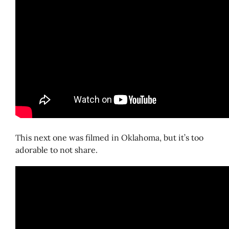
This next one was filmed in Oklahoma, but it’s too
adorable to not share.