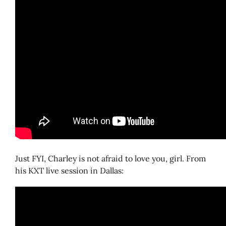
Just FYI, Charley is not afraid to love you, girl. From
his KXT live session in Dallas: