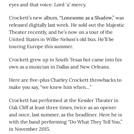
eyes and that voice. Lord ‘a’ mercy.
Crockett’s new album,
“Lonesome as a Shadow,”
was
released digitally last week. He sold out the Majestic
Theater recently, and he’s now on a tour of the
United States in Willie Nelson’s old bus. He’ll be
touring Europe this summer.
Crockett grew up in South Texas but came into his
own as a musician in Dallas and New Orleans.
Here are five-plus Charley Crockett throwbacks to
make you say, “we knew him when…”
Crockett has performed at the Kessler Theater in
Oak Cliff at least three times, twice as an opener
and once, last summer, as the headliner. Here he is
with the band performing “Do What They Tell You,”
in November 2015.