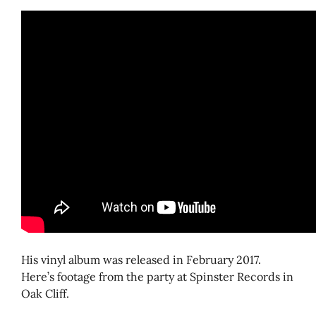
His vinyl album was released in February 2017.
Here’s footage from the party at Spinster Records in
Oak Cliff.