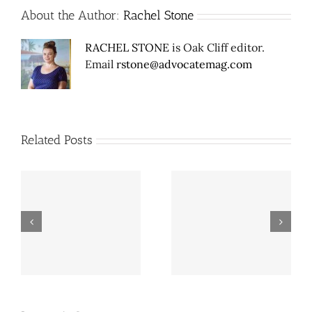
About the Author:
Rachel Stone
RACHEL STONE
is Oak Cliff editor.
Email
rstone@advocatemag.com
Related Posts
er
Mexican food, hot
Dallas’ Cement City is
chicken & EDM venue
gone, save an old,
En
coming to Old East
obscure cemetery
Dallas