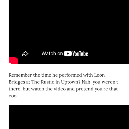
Remember the time he performed with Leon
Bridges at The Rustic in Uptown? Nah, you weren’t
there, but watch the video and pretend you’re that
cool.