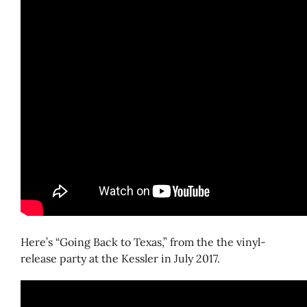
Here’s “Going Back to Texas,” from the the vinyl-
release party at the Kessler in July 2017.