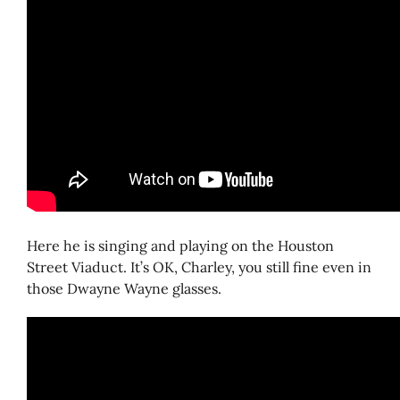
Here he is singing and playing on the Houston
Street Viaduct. It’s OK, Charley, you still fine even in
those Dwayne Wayne glasses.