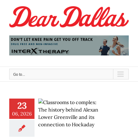
Skip
to
content
Go to...
23
06, 2026