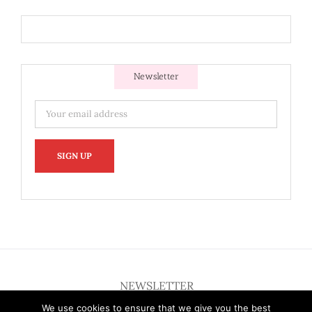
Newsletter
NEWSLETTER
We use cookies to ensure that we give you the best