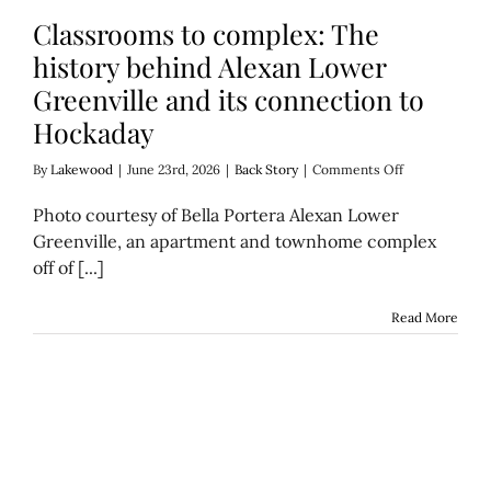
Classrooms to complex: The
history behind Alexan Lower
Greenville and its connection to
Hockaday
on
By
Lakewood
|
June 23rd, 2026
|
Back Story
|
Comments Off
Classrooms
to
Photo courtesy of Bella Portera Alexan Lower
complex:
Greenville, an apartment and townhome complex
The
off of [...]
history
behind
Alexan
Read More
Lower
Greenville
and
its
connection
to
Hockaday