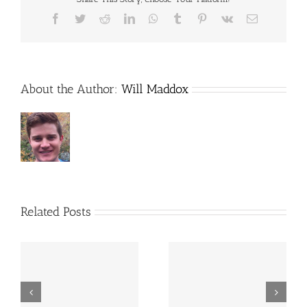
Facebook
Twitter
Reddit
LinkedIn
WhatsApp
Tumblr
Pinterest
Vk
Email
About the Author:
Will Maddox
Related Posts
The Exchange Club of
RISD welcomes new
East Dallas reaches
students with