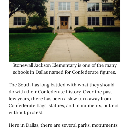
Stonewall Jackson Elementary is one of the many
schools in Dallas named for Confederate figures.
The South has long battled with what they should
do with their Confederate history. Over the past
few years, there has been a slow turn away from
Confederate flags, statues, and monuments, but not
without protest.
Here in Dallas, there are several parks, monuments