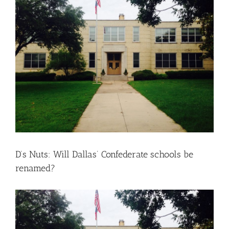
Larger
Image
D’s Nuts: Will Dallas’ Confederate schools be
renamed?