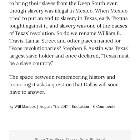
to bring their slaves from the Deep South even
though slavery was illegal in Mexico. When Mexico
tried to put an end to slavery in Texas, early Texans
fought against it, and
slavery was one of the causes
of Texas
’ revolution. So do we rename William B.
Travis, Lamar Street and other places named for
Texas revolutionaries? Stephen F. Austin was Texas’
largest slave holder and once declared, “Texas must
be a slave country.”
The space between remembering history and
honoring it asks a question that Dallas will soon
have to answer.
By
Will Maddox
|
August 7th, 2017
|
Education
|
0 Comments
Share This Story, Choose Your Platform!