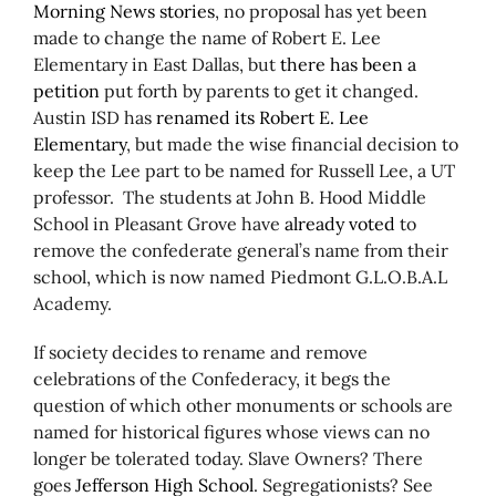
Morning News stories
, no proposal has yet been
made to change the name of Robert E. Lee
Elementary in East Dallas, but
there has been a
petition
put forth by parents to get it changed.
Austin ISD has
renamed its Robert E. Lee
Elementary
, but made the wise financial decision to
keep the Lee part to be named for Russell Lee, a UT
professor. The students at John B. Hood Middle
School in Pleasant Grove have
already voted
to
remove the confederate general’s name from their
school, which is now named Piedmont G.L.O.B.A.L
Academy.
If society decides to rename and remove
celebrations of the Confederacy, it begs the
question of which other monuments or schools are
named for historical figures whose views can no
longer be tolerated today. Slave Owners? There
goes
Jefferson High School
. Segregationists? See