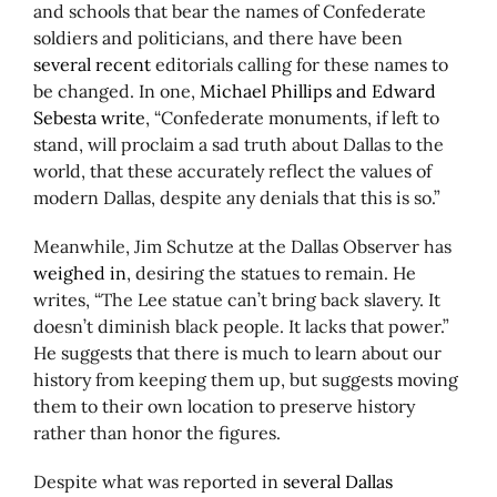
and schools that bear the names of Confederate
soldiers and politicians, and there have been
several recent
editorials calling for these names to
be changed. In one,
Michael Phillips and Edward
Sebesta write
, “Confederate monuments, if left to
stand, will proclaim a sad truth about Dallas to the
world, that these accurately reflect the values of
modern Dallas, despite any denials that this is so.”
Meanwhile, Jim Schutze at the Dallas Observer has
weighed in
, desiring the statues to remain. He
writes, “The Lee statue can’t bring back slavery. It
doesn’t diminish black people. It lacks that power.”
He suggests that there is much to learn about our
history from keeping them up, but suggests moving
them to their own location to preserve history
rather than honor the figures.
Despite what was reported in
several Dallas