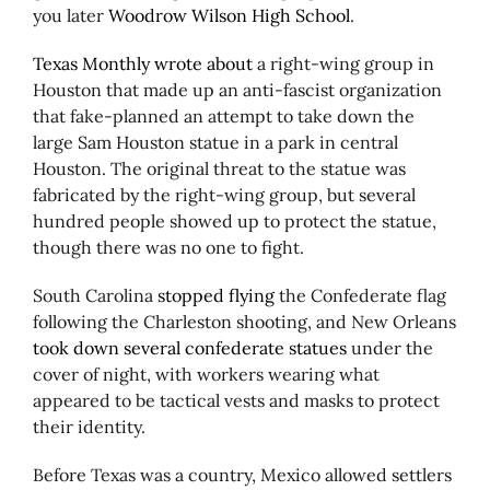
you later
Woodrow Wilson High School
.
Texas Monthly wrote about
a right-wing group in
Houston that made up an anti-fascist organization
that fake-planned an attempt to take down the
large Sam Houston statue in a park in central
Houston. The original threat to the statue was
fabricated by the right-wing group, but several
hundred people showed up to protect the statue,
though there was no one to fight.
South Carolina
stopped flying
the Confederate flag
following the Charleston shooting, and New Orleans
took down several confederate statues
under the
cover of night, with workers wearing what
appeared to be tactical vests and masks to protect
their identity.
Before Texas was a country, Mexico allowed settlers