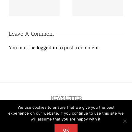
new fundraising
inaugural New Family
heights at annual gala
Welcome Tour
Leave A Comment
You must be
logged in
to post a comment.
NEWSLETTER
We use cookies to ensure that we give you the best
experience on our website. If you continue to use this site we
will assume that you are happy with it.
OK
Copyright 2012 - 2026 Deardallas | All Rights Reserved