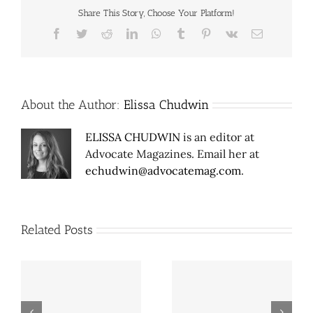
Share This Story, Choose Your Platform!
Facebook
Twitter
Reddit
LinkedIn
WhatsApp
Tumblr
Pinterest
Vk
Email
About the Author:
Elissa Chudwin
ELISSA CHUDWIN
is an editor at
Advocate Magazines. Email her at
echudwin@advocatemag.com
.
Related Posts
Pepper Square 2.0
Café Brazil on North