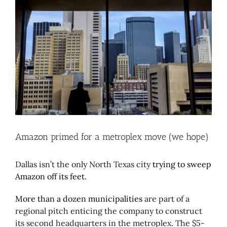
Larger
Image
Amazon primed for a metroplex move (we hope)
Dallas isn’t the only North Texas city
trying to sweep
Amazon off its feet.
More than a dozen municipalities
are part of a
regional pitch enticing the company to construct
its second headquarters in the metroplex. The $5-