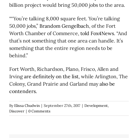
billion project would bring 50,000 jobs to the area.
““You’re talking 8,000 square feet. You’re talking
50,000
jobs
,”
Brandom Gengelbach
, of the Fort
Worth Chamber of Commerce,
told Fox4News
. “And
that’s not something that one area can handle. It’s
something that the entire region needs to be
behind.”
Fort Worth, Richardson, Plano, Frisco, Allen and
Irving
are definitely on the list
, while Arlington, The
Colony, Grand Prairie and Garland may
also be
contenders.
By
Elissa Chudwin
|
September 27th, 2017
|
Development
,
Discover
|
0 Comments