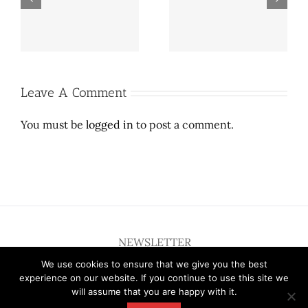
update: Proposed
Central Expressway
on
Preston Hollow towers
may close as SMU
er
lowered after City
explores growth
Council meeting
Leave A Comment
You must be
logged in
to post a comment.
NEWSLETTER
We use cookies to ensure that we give you the best
experience on our website. If you continue to use this site we
will assume that you are happy with it.