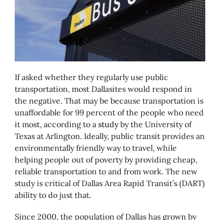
If asked whether they regularly use public
transportation, most Dallasites would respond in
the negative. That may be because transportation is
unaffordable for 99 percent of the people who need
it most, according to a
study
by the University of
Texas at Arlington. Ideally, public transit provides an
environmentally friendly way to travel, while
helping people out of poverty by providing cheap,
reliable transportation to and from work. The new
study is critical of Dallas Area Rapid Transit’s (DART)
ability to do just that.
Since 2000, the population of Dallas has grown by