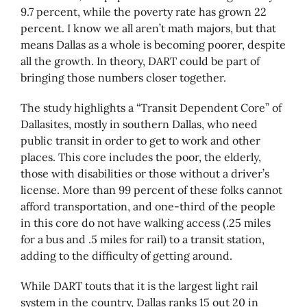
9.7 percent, while the poverty rate has grown 22
percent. I know we all aren’t math majors, but that
means Dallas as a whole is becoming poorer, despite
all the growth. In theory, DART could be part of
bringing those numbers closer together.
The study highlights a “Transit Dependent Core” of
Dallasites, mostly in southern Dallas, who need
public transit in order to get to work and other
places. This core includes the poor, the elderly,
those with disabilities or those without a driver’s
license. More than 99 percent of these folks cannot
afford transportation, and one-third of the people
in this core do not have walking access (.25 miles
for a bus and .5 miles for rail) to a transit station,
adding to the difficulty of getting around.
While DART touts that it is the largest light rail
system in the country, Dallas ranks 15 out 20 in