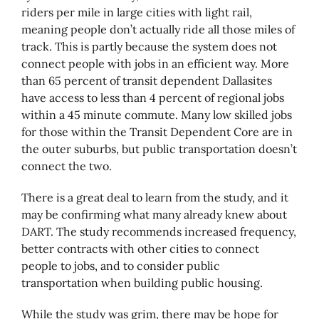
riders per mile in large cities with light rail,
meaning people don’t actually ride all those miles of
track. This is partly because the system does not
connect people with jobs in an efficient way. More
than 65 percent of transit dependent Dallasites
have access to less than 4 percent of regional jobs
within a 45 minute commute. Many low skilled jobs
for those within the Transit Dependent Core are in
the outer suburbs, but public transportation doesn’t
connect the two.
There is a great deal to learn from the study, and it
may be confirming what many already knew about
DART. The study recommends increased frequency,
better contracts with other cities to connect
people to jobs, and to consider public
transportation when building public housing.
While the study was grim, there may be hope for