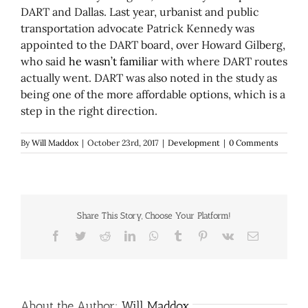
DART and Dallas. Last year, urbanist and public
transportation advocate Patrick Kennedy was
appointed to the DART board, over Howard Gilberg,
who said
he wasn’t familiar
with where DART routes
actually went. DART was also noted in the study as
being one of the more affordable options, which is a
step in the right direction.
By
Will Maddox
|
October 23rd, 2017
|
Development
|
0 Comments
Share This Story, Choose Your Platform!
Facebook
Twitter
Reddit
LinkedIn
WhatsApp
Tumblr
Pinterest
Vk
Email
About the Author:
Will Maddox