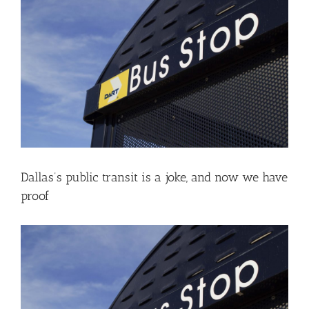
Larger
Image
Dallas’s public transit is a joke, and now we have
proof