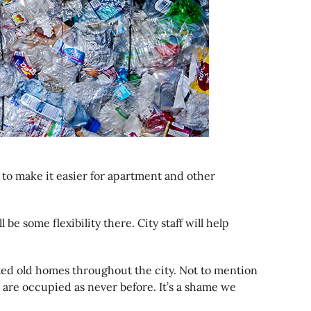
to make it easier for apartment and other
be some flexibility there. City staff will help
ated old homes throughout the city. Not to mention
 are occupied as never before. It’s a shame we