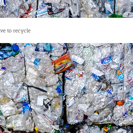
ave to recycle