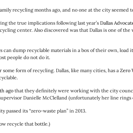
family recycling months ago, and no one at the city seemed 
ng the true implications following last year’s
Dallas Advocate
ycling center. Also discovered was that Dallas is one of the 
s can dump recyclable materials in a box of their own, load it
most people do not do it.
 some form of recycling. Dallas, like many cities, has a
Zero 
ecyclable.
th ago
that they definitely were working with the city coun
supervisor Danielle McClelland (unfortunately her line rings
ity passed its “zero-waste plan” in 2013.
ow recycle that bottle.)