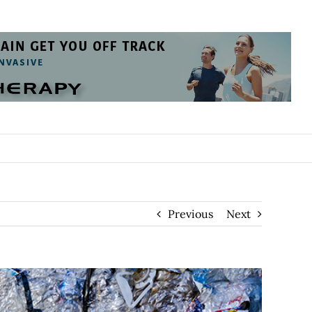
Previous
Next