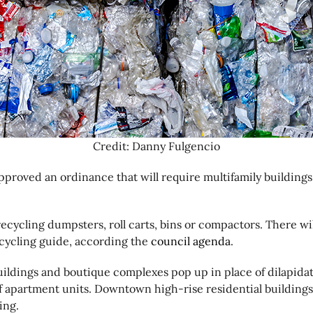
Credit: Danny Fulgencio
roved an ordinance that will require multifamily buildings 
cycling dumpsters, roll carts, bins or compactors. There will 
cycling guide, according the
council agenda
.
buildings and boutique complexes pop up in place of dilapid
of apartment units. Downtown high-rise residential buildings
ing.