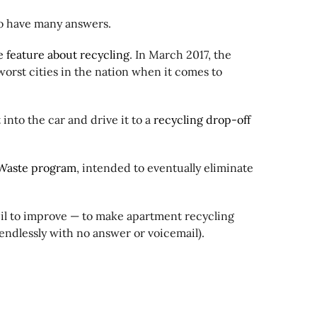
to have many answers.
 feature about recycling
. In March 2017, the
worst cities in the nation when it comes to
 into the car and drive it to a
recycling drop-off
Waste program
, intended to eventually eliminate
cil to improve — to make apartment recycling
 endlessly with no answer or voicemail).