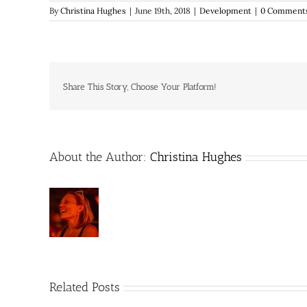
By
Christina Hughes
|
June 19th, 2018
|
Development
|
0 Comment
Share This Story, Choose Your Platform!
About the Author:
Christina Hughes
Related Posts