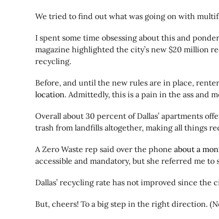
We tried to find out what was going on with multi
I spent some time obsessing about this and ponderi
magazine highlighted the city’s new $20 million rec
recycling.
Before, and until the new rules are in place, renter
location
. Admittedly, this is a pain in the ass and 
Overall about 30 percent of Dallas’ apartments offer
trash from landfills altogether, making all things r
A Zero Waste rep said over the phone
about a mon
accessible and mandatory, but she referred me to 
Dallas’ recycling rate has not improved since the c
But, cheers! To a big step in the right direction. (N