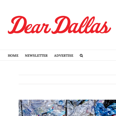
Skip
to
content
HOME
NEWSLETTER
ADVERTISE
View
Larger
Image