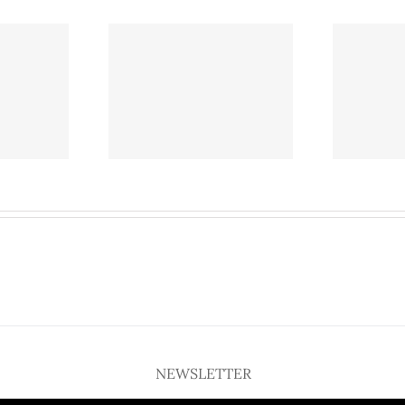
l on North Central
Café Brazil on North Central
ay may close as
Expressway may close as
plores growth
SMU explores growth
NEWSLETTER