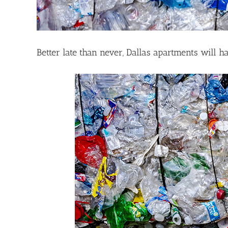
Better late than never, Dallas apartments will h