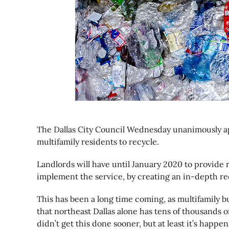
The Dallas City Council Wednesday unanimously app
multifamily residents to recycle.
Landlords will have until January 2020 to provide re
implement the service, by creating an in-depth re
This has been a long time coming, as multifamily 
that northeast Dallas alone has tens of thousands 
didn’t get this done sooner, but at least it’s happen