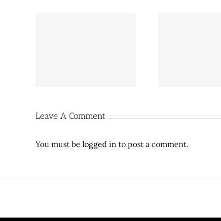
Pepper Square 2.0 update:
g a new
Café Brazi
Proposed Preston Hollow
on Royal
Expressw
towers lowered after City
ter
SMU ex
Council meeting
Leave A Comment
You must be
logged in
to post a comment.